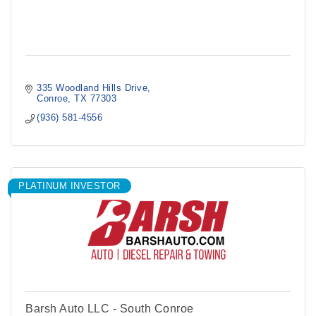
335 Woodland Hills Drive
Conroe
TX
77303
(936) 581-4556
PLATINUM INVESTOR
Barsh Auto LLC - South Conroe