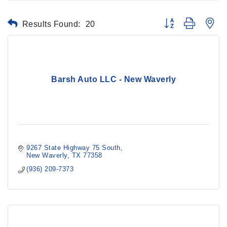
Results Found:
20
Button group with ne
Barsh Auto LLC - New Waverly
9267 State Highway 75 South
New Waverly
TX
77358
(936) 209-7373