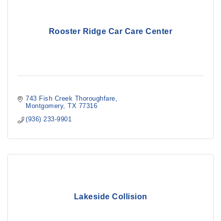
Rooster Ridge Car Care Center
743 Fish Creek Thoroughfare
Montgomery
TX
77316
(936) 233-9901
Lakeside Collision