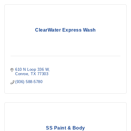
ClearWater Express Wash
610 N Loop 336 W
Conroe
TX
77303
(936) 588-5780
SS Paint & Body