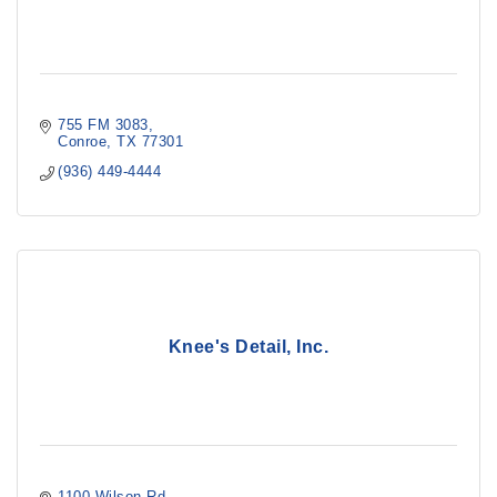
755 FM 3083
Conroe
TX
77301
(936) 449-4444
Knee's Detail, Inc.
1100 Wilson Rd