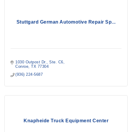
Stuttgard German Automotive Repair Sp...
1030 Outpost Dr.
Ste. C6
Conroe
TX
77304
(936) 224-5687
Knapheide Truck Equipment Center