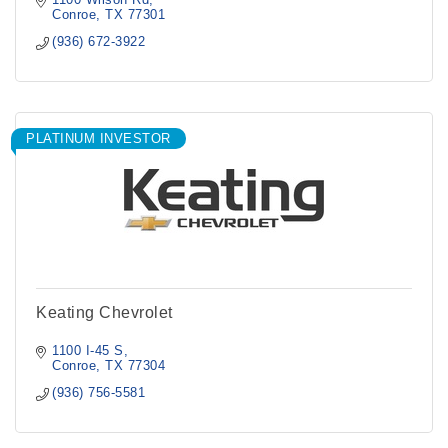
Conroe
TX
77301
(936) 672-3922
PLATINUM INVESTOR
Keating Chevrolet
1100 I-45 S
Conroe
TX
77304
(936) 756-5581