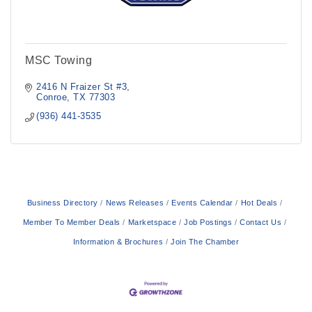
MSC Towing
2416 N Fraizer St #3
Conroe
TX
77303
(936) 441-3535
Business Directory
News Releases
Events Calendar
Hot Deals
Member To Member Deals
Marketspace
Job Postings
Contact Us
Information & Brochures
Join The Chamber