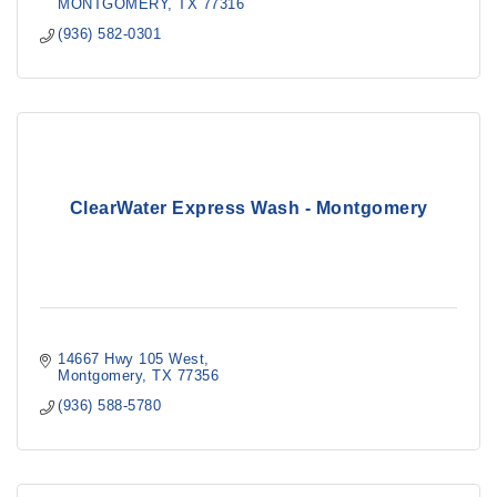
MONTGOMERY
TX
77316
(936) 582-0301
ClearWater Express Wash - Montgomery
14667 Hwy 105 West
Montgomery
TX
77356
(936) 588-5780