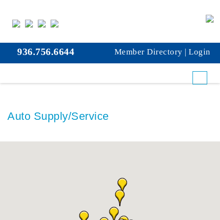
936.756.6644
Member Directory
|
Login
Auto Supply/Service