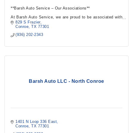
**Barsh Auto Service – Our Associations**
At Barsh Auto Service, we are proud to be associated with
leading industry organizations and partners that uphold the
829 S Frazier
highest standards.
Conroe
TX
77301
(936) 202-2343
Barsh Auto LLC - North Conroe
1401 N Loop 336 East
Conroe
TX
77301