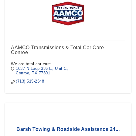
AAMCO Transmissions & Total Car Care -
Conroe
We are total car care
1637 N Loop 336 E, Unit C
Conroe
TX
77301
(713) 515-2348
Barsh Towing & Roadside Assistance 24...