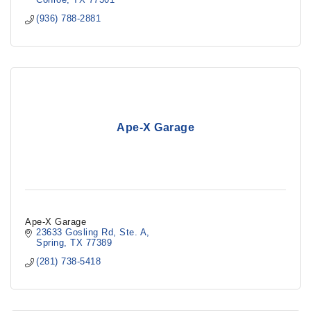
(936) 788-2881
Ape-X Garage
Ape-X Garage
23633 Gosling Rd
Ste. A
Spring
TX
77389
(281) 738-5418