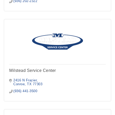
(936) 202-2322
Milstead Service Center
2416 N Frazier
Conroe
TX
77303
(936) 441-3500