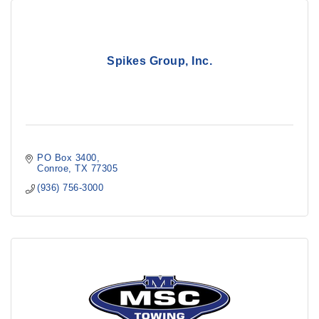
Spikes Group, Inc.
PO Box 3400
Conroe
TX
77305
(936) 756-3000