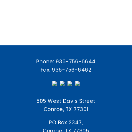
Phone:
936-756-6644
Fax: 936-756-6462
505 West Davis Street
Conroe, TX 77301
PO Box 2347,
Conroe, TX 77305