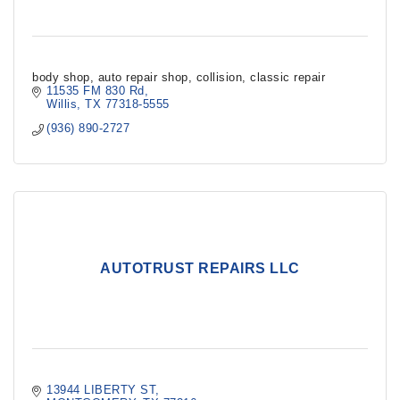
body shop, auto repair shop, collision, classic repair
11535 FM 830 Rd
Willis
TX
77318-5555
(936) 890-2727
AUTOTRUST REPAIRS LLC
13944 LIBERTY ST