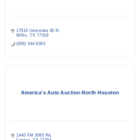
17015 Interstate 45 N
Willis
TX
77318
(936) 344-0303
America's Auto Auction-North Houston
1440 FM 3083 Rd
Conroe
TX
77301