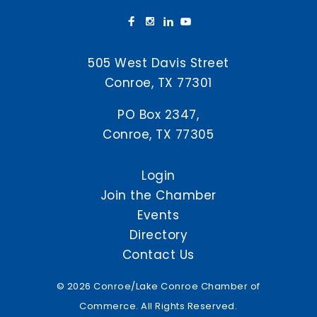
505 West Davis Street
Conroe, TX 77301
PO Box 2347,
Conroe, TX 77305
Login
Join the Chamber
Events
Directory
Contact Us
© 2026 Conroe/Lake Conroe Chamber of
Commerce. All Rights Reserved.