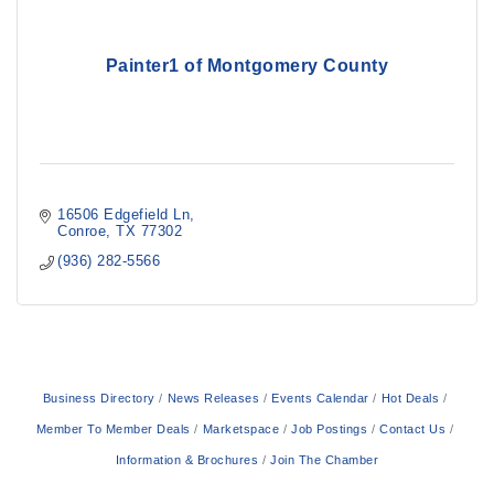
Painter1 of Montgomery County
16506 Edgefield Ln
Conroe
TX
77302
(936) 282-5566
Business Directory
News Releases
Events Calendar
Hot Deals
Member To Member Deals
Marketspace
Job Postings
Contact Us
Information & Brochures
Join The Chamber