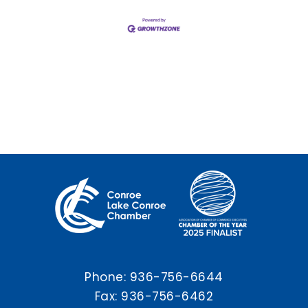
Phone:
936-756-6644
Fax: 936-756-6462