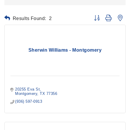
Results Found:
2
Button group with ne
Sherwin Williams - Montgomery
20255 Eva St
Montgomery
TX
77356
(936) 597-0913