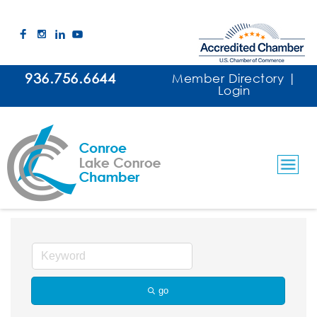
936.756.6644
Member Directory
|
Login
Painting Services and Supplies
go