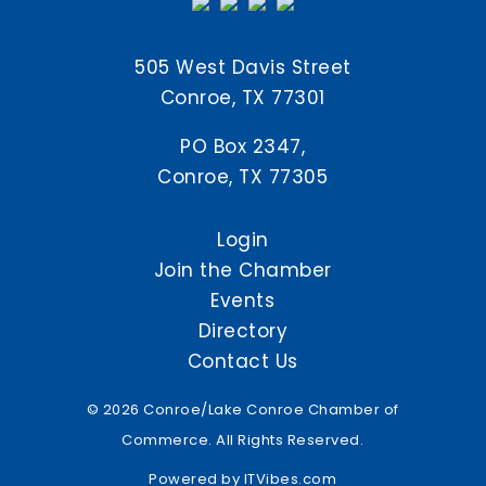
505 West Davis Street
Conroe, TX 77301
PO Box 2347,
Conroe, TX 77305
Login
Join the Chamber
Events
Directory
Contact Us
© 2026 Conroe/Lake Conroe Chamber of
Commerce. All Rights Reserved.
Powered by
ITVibes.com