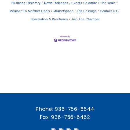
Business Directory
News Releases
Events Calendar
Hot Deals
Member To Member Deals
Marketspace
Job Postings
Contact Us
Information & Brochures
Join The Chamber
Phone:
936-756-6644
Fax: 936-756-6462