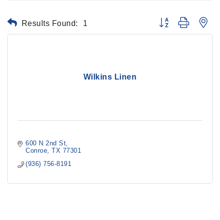
Results Found:
1
Button group with ne
Wilkins Linen
600 N 2nd St
Conroe
TX
77301
(936) 756-8191