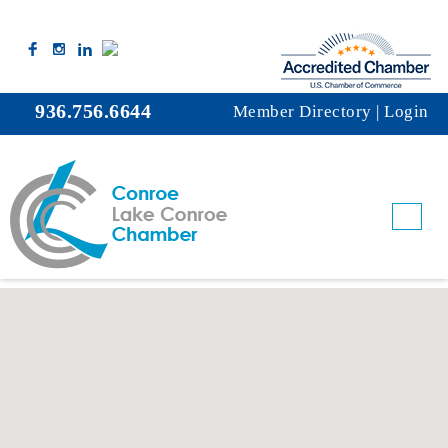
936.756.6644
Member Directory
|
Login
Rental Linen Service