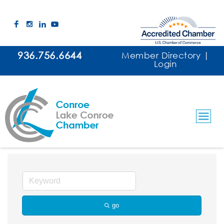
936.756.6644
Member Directory
|
Login
Security Guard Service
go