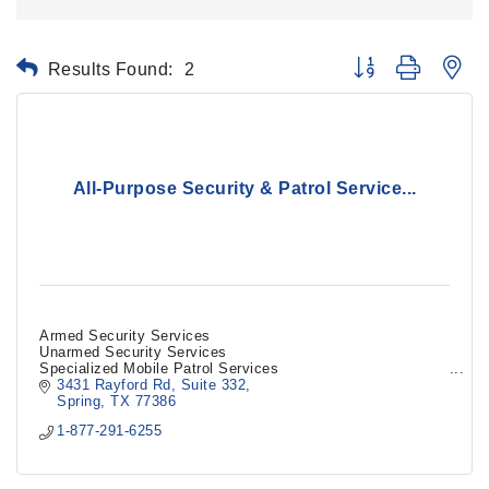
Results Found:
2
Button group with ne
All-Purpose Security & Patrol Service...
Armed Security Services
Unarmed Security Services
Specialized Mobile Patrol Services
3431 Rayford Rd
Suite 332
Spring
TX
77386
1-877-291-6255