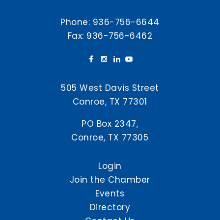
Phone:
936-756-6644
Fax: 936-756-6462
505 West Davis Street
Conroe, TX 77301
PO Box 2347,
Conroe, TX 77305
Login
Join the Chamber
Events
Directory