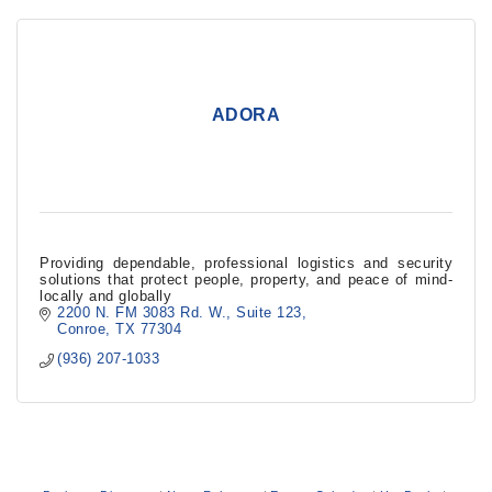
ADORA
Providing dependable, professional logistics and security
solutions that protect people, property, and peace of mind-
locally and globally
2200 N. FM 3083 Rd. W.
Suite 123
Conroe
TX
77304
(936) 207-1033