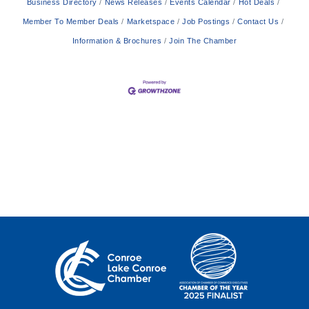
Business Directory
News Releases
Events Calendar
Hot Deals
Member To Member Deals
Marketspace
Job Postings
Contact Us
Information & Brochures
Join The Chamber