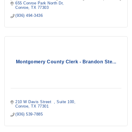
Montgomery County’s groundwater supplies.
655 Conroe Park North Dr
Conroe
TX
77303
(936) 494-3436
Montgomery County Clerk - Brandon Ste...
210 W Davis Street  
Suite 100
Conroe
TX
77301
(936) 539-7885