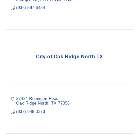
(936) 597-6434
City of Oak Ridge North TX
27424 Robinson Road
Oak Ridge North
TX
77356
(832) 948-0373