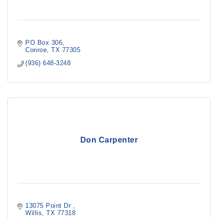
PO Box 306
Conroe
TX
77305
(936) 648-3248
Don Carpenter
13075 Point Dr 
Willis
TX
77318