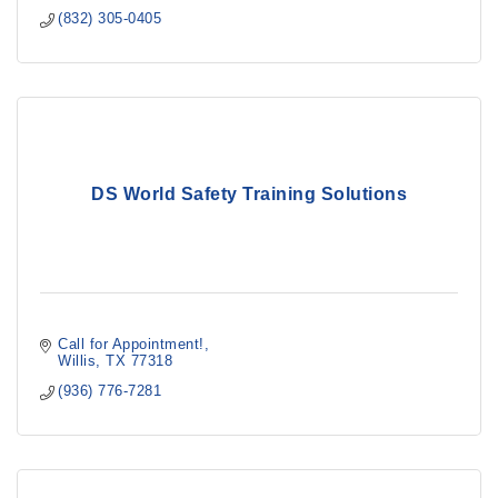
(832) 305-0405
DS World Safety Training Solutions
Call for Appointment!
Willis
TX
77318
(936) 776-7281