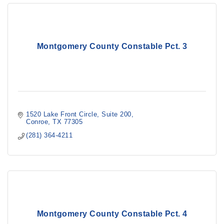
Montgomery County Constable Pct. 3
1520 Lake Front Circle, Suite 200
Conroe
TX
77305
(281) 364-4211
Montgomery County Constable Pct. 4