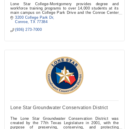
Lone Star College-Montgomery provides degree and
workforce training programs to over 14,000 students at its
main campus on College Park Drive and the Conroe Center
in the Conroe Industrial Park.
3200 College Park Dr
Conroe
TX
77384
(936) 273-7000
Lone Star Groundwater Conservation District
The Lone Star Groundwater Conservation District was
created by the 77th Texas Legislature in 2001, with the
purpose of preserving, conserving, and protecting