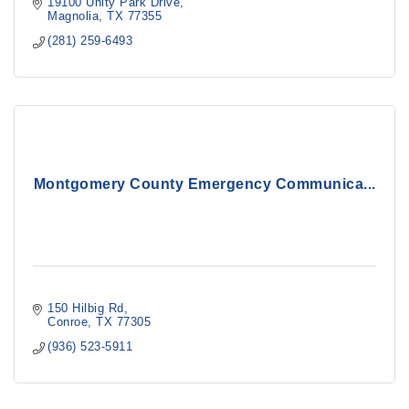
19100 Unity Park Drive
Magnolia
TX
77355
(281) 259-6493
Montgomery County Emergency Communica...
150 Hilbig Rd
Conroe
TX
77305
(936) 523-5911