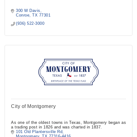
300 W Davis
Conroe
TX
77301
(936) 522-3000
City of Montgomery
As one of the oldest towns in Texas, Montgomery began as
a trading post in 1826 and was charted in 1837.
101 Old Plantersville Rd
Montgomery
TX
77316-4416