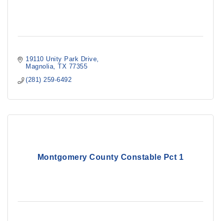
19110 Unity Park Drive
Magnolia
TX
77355
(281) 259-6492
Montgomery County Constable Pct 1