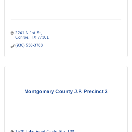
2241 N 1st St
Conroe
TX
77301
(936) 538-3788
Montgomery County J.P. Precinct 3
1520 Lake Front Circle Ste. 100