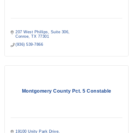
207 West Phillips
Suite 306
Conroe
TX
77301
(936) 539-7866
Montgomery County Pct. 5 Constable
19100 Unity Park Drive