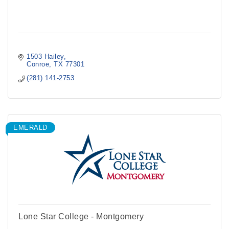
1503 Hailey
Conroe
TX
77301
(281) 141-2753
EMERALD
Lone Star College - Montgomery