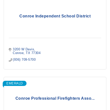
Conroe Independent School District
3200 W Davis
Conroe
TX
77304
(936) 709-5700
EMERALD
Conroe Professional Firefighters Asso...