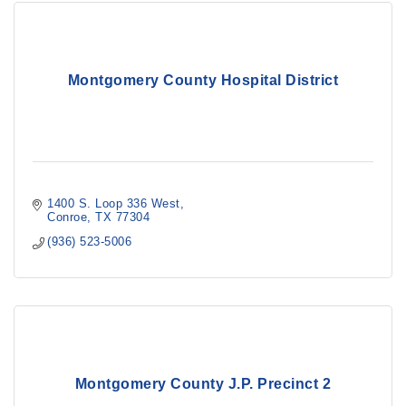
Montgomery County Hospital District
1400 S. Loop 336 West
Conroe
TX
77304
(936) 523-5006
Montgomery County J.P. Precinct 2