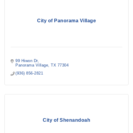
City of Panorama Village
99 Hiwon Dr
Panorama Village
TX
77304
(936) 856-2821
City of Shenandoah