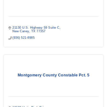
21130 U.S. Highway 59 Suite C
New Caney
TX
77357
(936) 521-8985
Montgomery County Constable Pct. 5