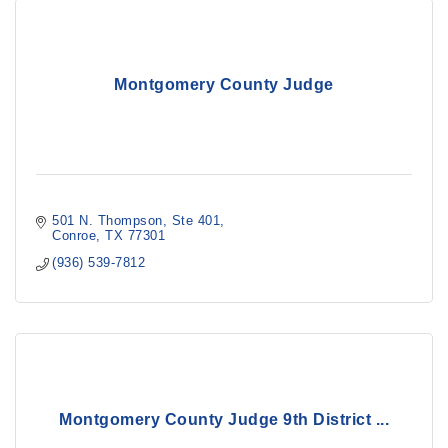
Montgomery County Judge
501 N. Thompson, Ste 401
Conroe
TX
77301
(936) 539-7812
Montgomery County Judge 9th District ...