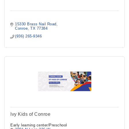
15330 Brass Nail Road
Conroe
TX
77384
(936) 265-9346
Ivy Kids of Conroe
Early learning center/Preschool