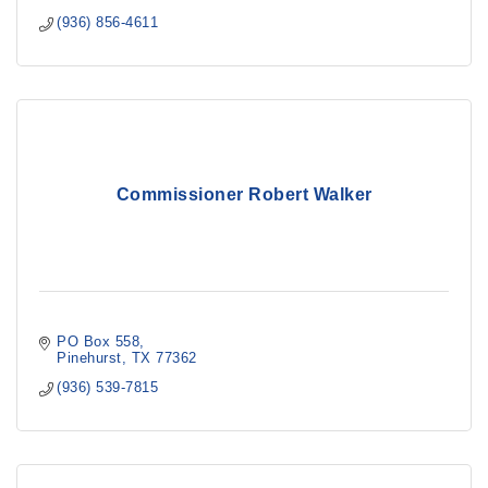
(936) 856-4611
Commissioner Robert Walker
PO Box 558
Pinehurst
TX
77362
(936) 539-7815