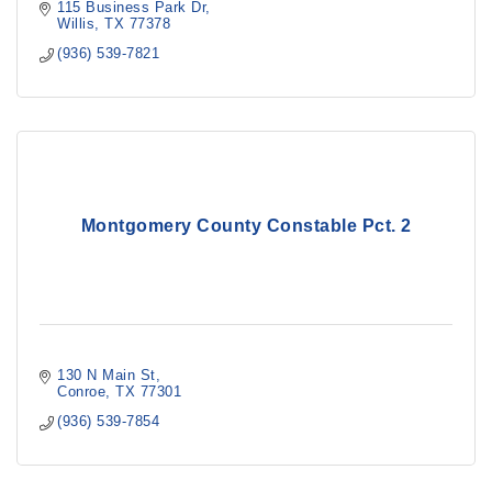
115 Business Park Dr
Willis
TX
77378
(936) 539-7821
Montgomery County Constable Pct. 2
130 N Main St
Conroe
TX
77301
(936) 539-7854