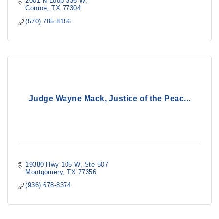
2001 N Loop 336 W
Conroe
TX
77304
(570) 795-8156
Judge Wayne Mack, Justice of the Peac...
19380 Hwy 105 W, Ste 507
Montgomery
TX
77356
(936) 678-8374