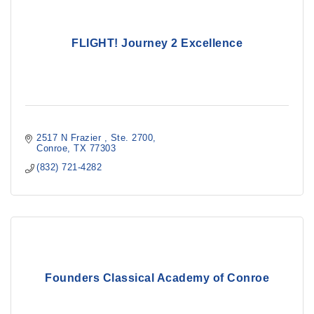
FLIGHT! Journey 2 Excellence
2517 N Frazier 
Ste. 2700
Conroe
TX
77303
(832) 721-4282
Founders Classical Academy of Conroe