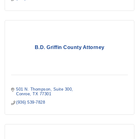
B.D. Griffin County Attorney
501 N. Thompson
Suite 300
Conroe
TX
77301
(936) 539-7828