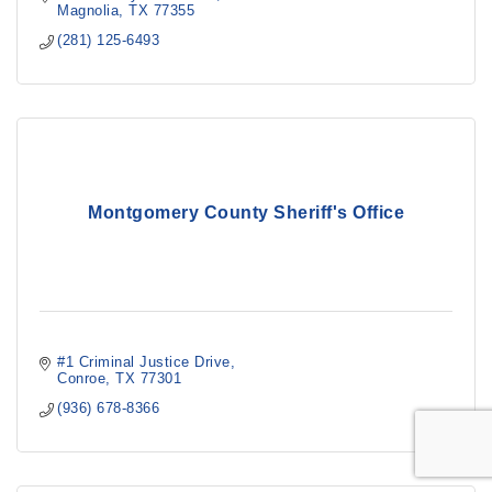
Magnolia
TX
77355
(281) 125-6493
Montgomery County Sheriff's Office
#1 Criminal Justice Drive
Conroe
TX
77301
(936) 678-8366