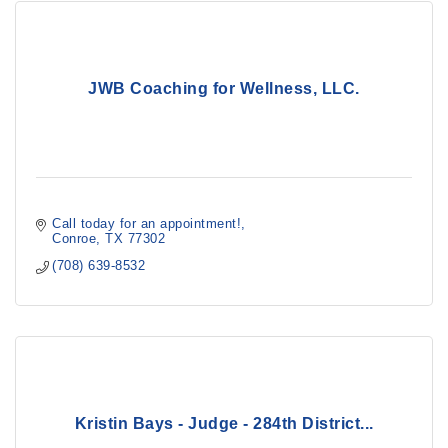
JWB Coaching for Wellness, LLC.
Call today for an appointment!
Conroe
TX
77302
(708) 639-8532
Kristin Bays - Judge - 284th District...