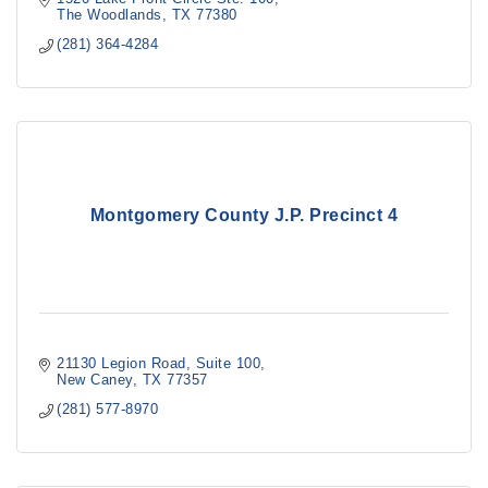
The Woodlands
TX
77380
(281) 364-4284
Montgomery County J.P. Precinct 4
21130 Legion Road, Suite 100
New Caney
TX
77357
(281) 577-8970