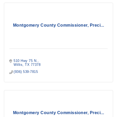
Montgomery County Commissioner, Preci...
510 Hwy 75 N.
Willis
TX
77378
(936) 539-7815
Montgomery County Commissioner, Preci...