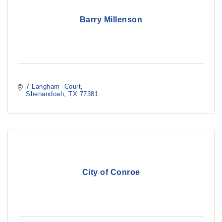
Barry Millenson
7 Langham  Court
Shenandoah
TX
77381
City of Conroe