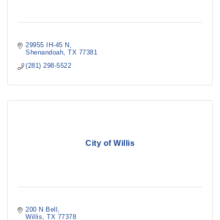
29955 IH-45 N
Shenandoah
TX
77381
(281) 298-5522
City of Willis
200 N Bell
Willis
TX
77378