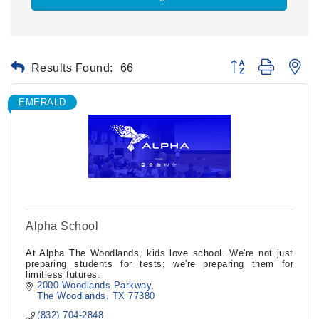
Results Found:
66
Button group with ne
EMERALD
Alpha School
At Alpha The Woodlands, kids love school. We're not just
preparing students for tests; we're preparing them for
limitless futures.
2000 Woodlands Parkway
The Woodlands
TX
77380
(832) 704-2848