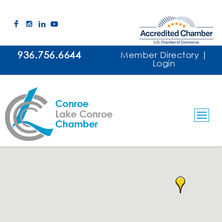
936.756.6644
Member Directory
|
Login
Government & Education