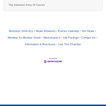
from 2:00 p.m. to 4:00 p.m. at the home of Becky and
The Salvation Army Of Conroe
Robert Page, located at 5842 Longmire Court, Conroe,
Texas 77304.This year’s Christmas Silver Tea honors the
dedicated volunteers who have lovingly dressed dolls and
stuffed bears for The Salvation Army’s annual Angel Tree
Toy
Business Directory
News Releases
Events Calendar
Hot Deals
Member To Member Deals
Marketspace
Job Postings
Contact Us
Information & Brochures
Join The Chamber