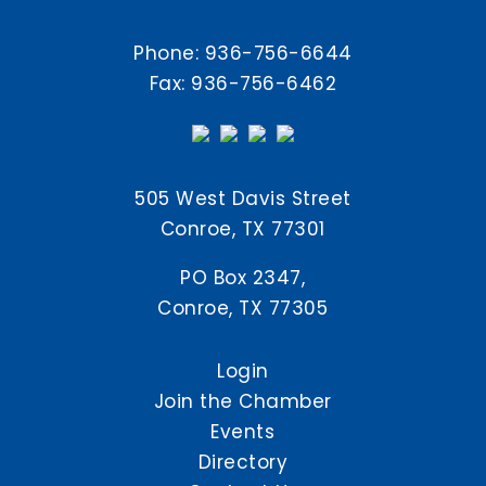
Phone:
936-756-6644
Fax: 936-756-6462
505 West Davis Street
Conroe, TX 77301
PO Box 2347,
Conroe, TX 77305
Login
Join the Chamber
Events
Directory