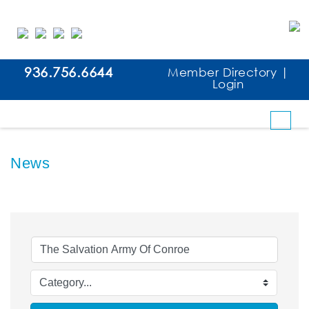
936.756.6644
Member Directory
|
Login
News