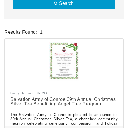
Search
Results Found:
1
Bu
Friday, December 05, 2025
Salvation Army of Conroe 39th Annual Christmas
Silver Tea Benefitting Angel Tree Program
The Salvation Army of Conroe is pleased to announce its
39th Annual Christmas Silver Tea, a cherished community
tradition celebrating generosity, compassion, and holiday
spirit. The event will be held Sunday, December 7, 2025,