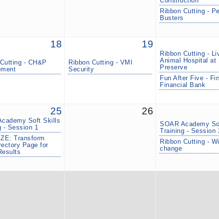
Construction
Ribbon Cutting - P
Busters
18
19
Ribbon Cutting - Li
Animal Hospital at 
Cutting - CH&P
Ribbon Cutting - VMI
Preserve
ment
Security
Fun After Five - Fir
Financial Bank
25
26
cademy Soft Skills
SOAR Academy Sof
g - Session 1
Training - Session 
ZE: Transform
Ribbon Cutting - W
rectory Page for
change
Results