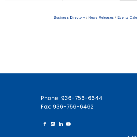
Business Directory
News Releases
Events Cal
Phone:
936-756-6644
Fax: 936-756-6462