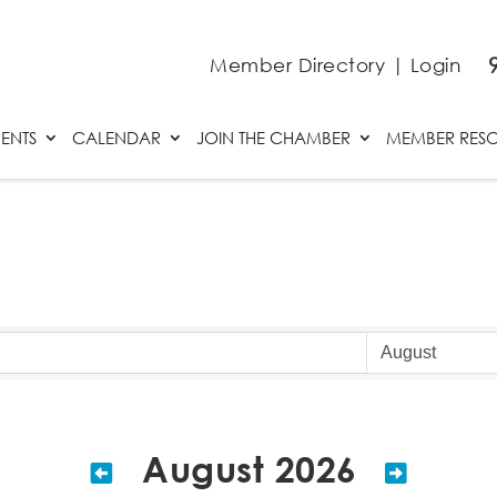
Member Directory
|
Login
ENTS
CALENDAR
JOIN THE CHAMBER
MEMBER RES
August 2026