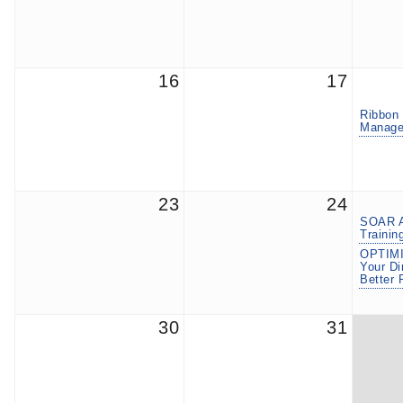
16
17
Ribbon 
Manage
23
24
SOAR A
Trainin
OPTIMI
Your Di
Better 
30
31