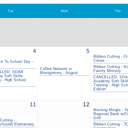
Tue
Wed
Thu
4
5
Ribbon Cutting - Cr
Cones
k To School Day -
Ribbon Cutting - K
Coffee Network in
Family Ministry
LLED: SOAR
Montgomery - August
 Soft Skills
CANCELLED: SOA
g - High School
Academy Soft Skil
Training - High Sch
Edition
11
12
Morning Mingle - T
Regional Bank w/Ci
Grill
Cutting -
chouldt Elementary
Ribbon Cutting - 7