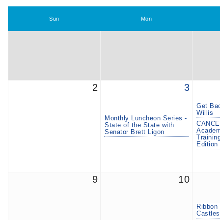
Sun
Mon
2
3
Get Bac
Willis
Monthly Luncheon Series -
CANCE
State of the State with
Academy
Senator Brett Ligon
Trainin
Edition
9
10
Ribbon 
Castles