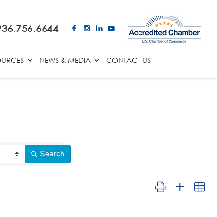
936.756.6644
OURCES
NEWS & MEDIA
CONTACT US
Search
Button group with ne