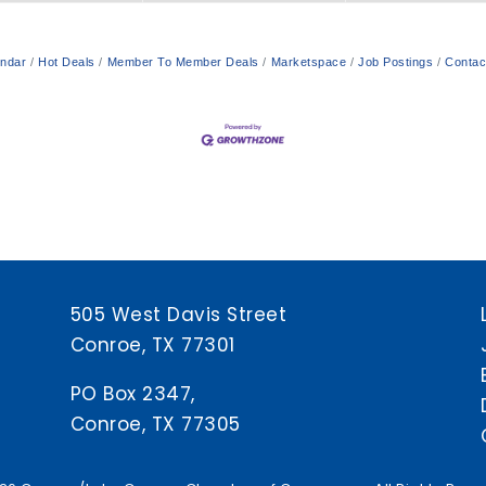
endar
Hot Deals
Member To Member Deals
Marketspace
Job Postings
Contac
505 West Davis Street
Conroe, TX 77301
PO Box 2347,
Conroe, TX 77305