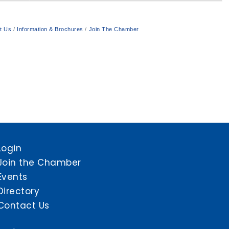
t Us
Information & Brochures
Join The Chamber
Login
Join the Chamber
Events
Directory
Contact Us