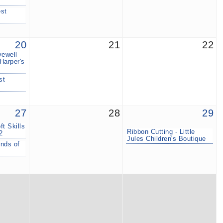
est
20
21
22
vewell
Harper's
st
27
28
29
t Skills
Ribbon Cutting - Little
2
Jules Children's Boutique
inds of