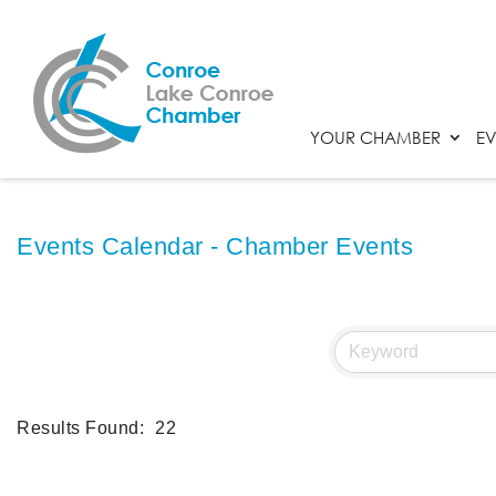
YOUR CHAMBER
EV
Events Calendar - Chamber Events
Results Found:
22