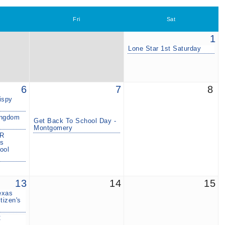
Fri
Sat
1
Lone Star 1st Saturday
6
7
8
ispy
ingdom
Get Back To School Day -
Montgomery
R
ls
ool
13
14
15
exas
tizen's
C