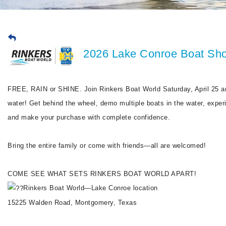
2026 Lake Conroe Boat Sho
FREE, RAIN or SHINE. Join Rinkers Boat World Saturday, April 25 a
water! Get behind the wheel, demo multiple boats in the water, experien
and make your purchase with complete confidence.
Bring the entire family or come with friends—all are welcomed!
COME SEE WHAT SETS RINKERS BOAT WORLD APART!
Rinkers Boat World—Lake Conroe location
15225 Walden Road, Montgomery, Texas