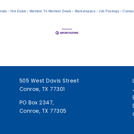
endar
Hot Deals
Member To Member Deals
Marketspace
Job Postings
Contac
505 West Davis Street
Conroe, TX 77301
PO Box 2347,
Conroe, TX 77305