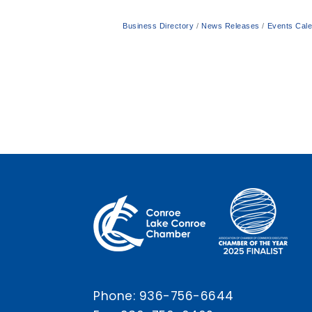
Business Directory
News Releases
Events Cal
Phone:
936-756-6644