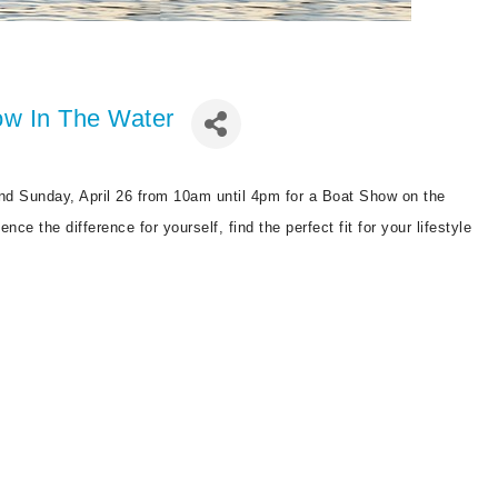
w In The Water
nd Sunday, April 26 from 10am until 4pm for a Boat Show on the
ce the difference for yourself, find the perfect fit for your lifestyle