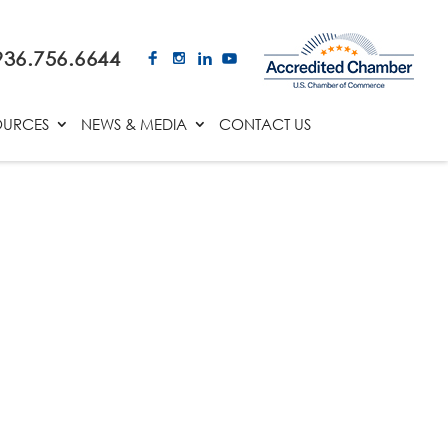
936.756.6644
OURCES
NEWS & MEDIA
CONTACT US