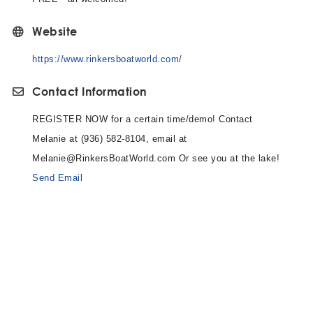
Website
https://www.rinkersboatworld.com/
Contact Information
REGISTER NOW for a certain time/demo! Contact
Melanie at (936) 582-8104, email at
Melanie@RinkersBoatWorld.com Or see you at the lake!
Send Email