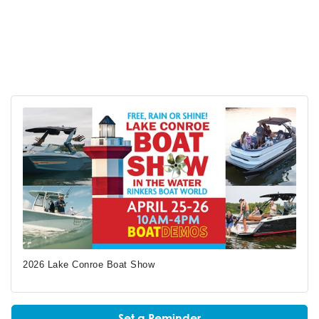
2026 Lake Conroe Boat Show
Set a Reminder