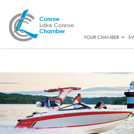
YOUR CHAMBER
EV