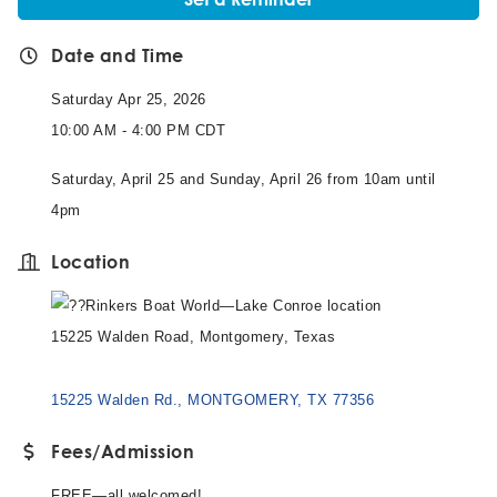
Date and Time
Saturday Apr 25, 2026
10:00 AM - 4:00 PM CDT
Saturday, April 25 and Sunday, April 26 from 10am until
4pm
Location
Rinkers Boat World—Lake Conroe location
15225 Walden Road, Montgomery, Texas
15225 Walden Rd.
MONTGOMERY
TX
77356
Fees/Admission
FREE—all welcomed!