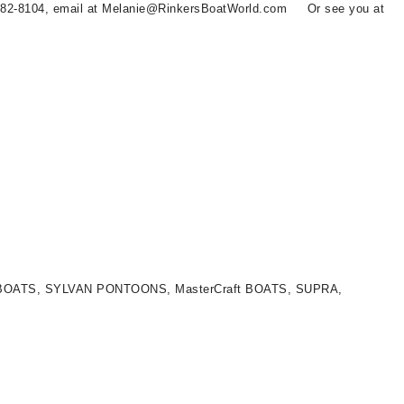
 582-8104, email at Melanie@RinkersBoatWorld.com Or see you at
LT BOATS, SYLVAN PONTOONS, MasterCraft BOATS, SUPRA,