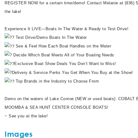
REGISTER NOW for a certain time/demo! Contact Melanie at (936)
the lake!
Experience It LIVE—Boats In The Water & Ready to Test Drive!
Test Drive/Demo Boats In The Water
See & Feel How Each Boat Handles on the Water
Decide Which Boat Meets All of Your Boating Needs
Exclusive Boat Show Deals You Don’t Want to Miss!
Delivery & Service Perks You Get When You Buy at the Show!
Top Brands in the Industry to Choose From
Demo on the waters of Lake Conroe (NEW or used boats): COBA
MOOMBA & SEA HUNT CENTER CONSOLE BOATS!
~ See you at the lake!
Images