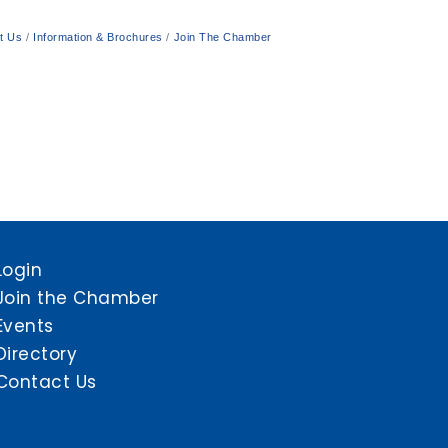
t Us
Information & Brochures
Join The Chamber
Login
Join the Chamber
Events
Directory
Contact Us