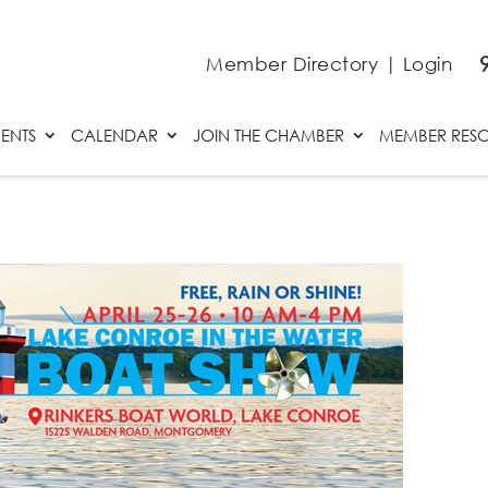
Member Directory
|
Login
ENTS
CALENDAR
JOIN THE CHAMBER
MEMBER RES