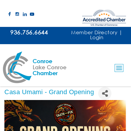
936.756.6644
Member Directory
|
Login
Casa Umami - Grand Opening