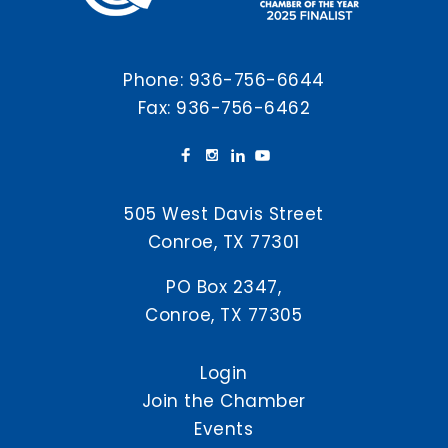
Phone:
936-756-6644
Fax: 936-756-6462
505 West Davis Street
Conroe, TX 77301
PO Box 2347,
Conroe, TX 77305
Login
Join the Chamber
Events