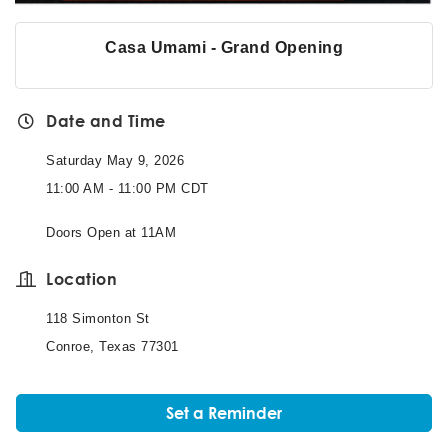
Casa Umami - Grand Opening
Date and Time
Saturday May 9, 2026
11:00 AM - 11:00 PM CDT
Doors Open at 11AM
Location
118 Simonton St
Conroe, Texas 77301
Set a Reminder