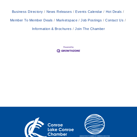
Business Directory
News Releases
Events Calendar
Hot Deals
Member To Member Deals
Marketspace
Job Postings
Contact Us
Information & Brochures
Join The Chamber