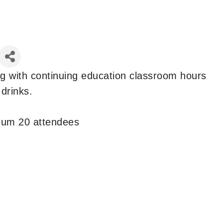
ng with continuing education classroom hours
 drinks.
mum 20 attendees