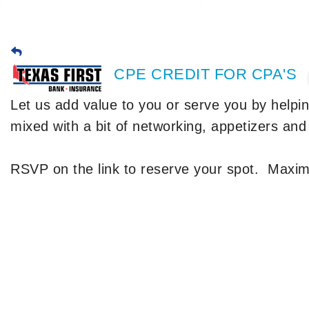
CPE CREDIT FOR CPA'S
Let us add value to you or serve you by helpi
mixed with a bit of networking, appetizers and
RSVP on the link to reserve your spot. Maxi