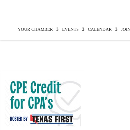
YOUR CHAMBER
EVENTS
CALENDAR
JOI