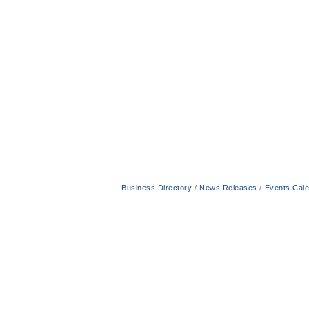
Business Directory
News Releases
Events Cal