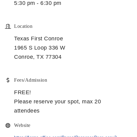
5:30 pm - 6:30 pm
Location
Texas First Conroe
1965 S Loop 336 W
Conroe, TX 77304
Fees/Admission
FREE!
Please reserve your spot, max 20
attendees
Website