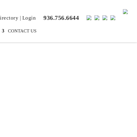
936.756.6644
rectory
|
Login
CONTACT US