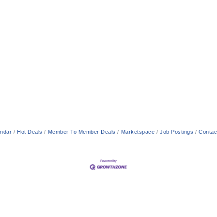
endar
Hot Deals
Member To Member Deals
Marketspace
Job Postings
Contac