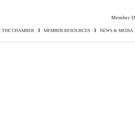
Member Di
N THE CHAMBER
MEMBER RESOURCES
NEWS & MEDIA