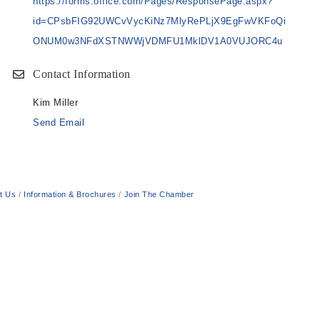
https://forms.office.com/Pages/ResponsePage.aspx?
id=CPsbFIG92UWCvVycKiNz7MlyRePLjX9EgFwVKFoQi
ONUM0w3NFdXSTNWWjVDMFU1MklDV1A0VUJORC4u
Contact Information
Kim Miller
Send Email
t Us
Information & Brochures
Join The Chamber