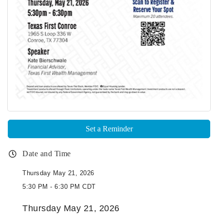
Set a Reminder
Date and Time
Thursday May 21, 2026
5:30 PM - 6:30 PM CDT
Thursday May 21, 2026