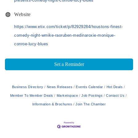
presents-comedy-night-conroe-lucy-blues
Website
https://www.etix.com/ticket/p/82929284/houstons-finest-
comedy-night-wmike-raoruben-medinaroxie-monique-
conroe-lucy-blues
Set a Reminder
Business Directory
News Releases
Events Calendar
Hot Deals
Member To Member Deals
Marketspace
Job Postings
Contact Us
Information & Brochures
Join The Chamber