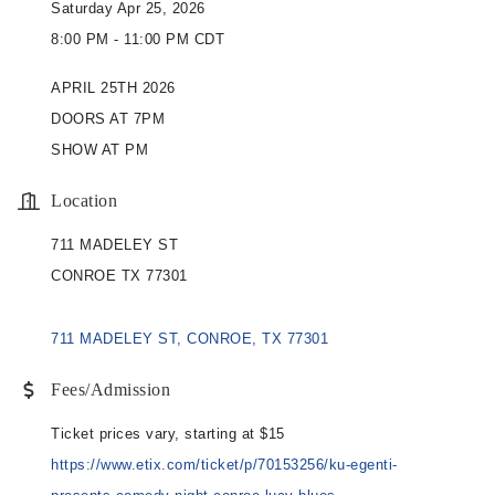
Saturday Apr 25, 2026
8:00 PM - 11:00 PM CDT
APRIL 25TH 2026
DOORS AT 7PM
SHOW AT PM
Location
711 MADELEY ST
CONROE TX 77301
711 MADELEY ST
CONROE
TX
77301
Fees/Admission
Ticket prices vary, starting at $15
https://www.etix.com/ticket/p/70153256/ku-egenti-