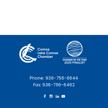
Phone:
936-756-6644
Fax: 936-756-6462