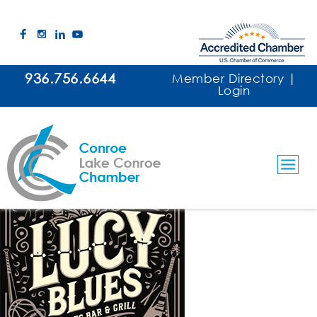
936.756.6644
Member Directory
|
Login