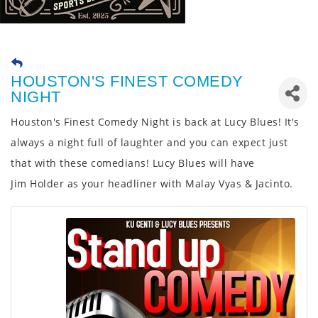
HOUSTON'S FINEST COMEDY
NIGHT
Houston's Finest Comedy Night is back at Lucy Blues! It's
always a night full of laughter and you can expect just
that with these comedians! Lucy Blues will have
Jim
Holder as your headliner with Malay Vyas & Jacinto.