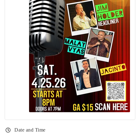
Date and Time