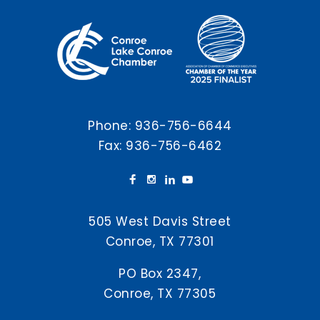
Phone:
936-756-6644
Fax: 936-756-6462
505 West Davis Street
Conroe, TX 77301
PO Box 2347,
Conroe, TX 77305