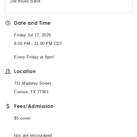
Joe Blues Band
Date and Time
Friday Jul 17, 2026
8:00 PM - 11:00 PM CDT
Every Friday at 8pm!
Location
711 Madeley Street
Conroe, TX 77301
Fees/Admission
$5 cover
tips are encouraged