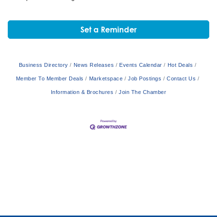
Set a Reminder
Business Directory
News Releases
Events Calendar
Hot Deals
Member To Member Deals
Marketspace
Job Postings
Contact Us
Information & Brochures
Join The Chamber