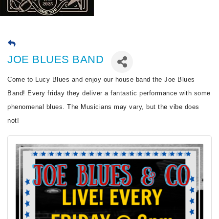
JOE BLUES BAND
Come to Lucy Blues and enjoy our house band the Joe Blues
Band! Every friday they deliver a fantastic performance with some
phenomenal blues. The Musicians may vary, but the vibe does
not!