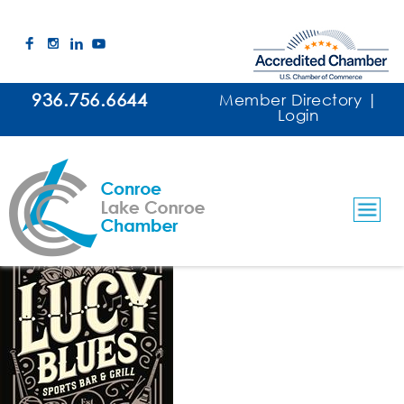
936.756.6644
Member Directory
|
Login