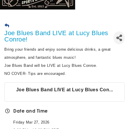
Joe Blues Band LIVE at Lucy Blues
Conroe!
Bring your friends and enjoy some delicious drinks, a great
atmosphere, and fantastic blues music!
Joe Blues Band will be LIVE at Lucy Blues Conroe.
NO COVER- Tips are encouraged.
Joe Blues Band LIVE at Lucy Blues Con...
Date and Time
Friday Mar 27, 2026