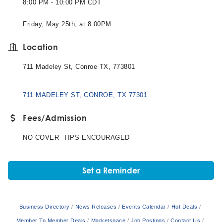
8:00 PM - 10:00 PM CDT
Friday, May 25th, at 8:00PM
Location
711 Madeley St, Conroe TX, 773801
711 MADELEY ST
CONROE
TX
77301
Fees/Admission
NO COVER- TIPS ENCOURAGED
Set a Reminder
Business Directory
News Releases
Events Calendar
Hot Deals
Member To Member Deals
Marketspace
Job Postings
Contact Us