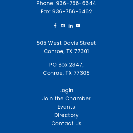
Phone:
936-756-6644
Fax: 936-756-6462
505 West Davis Street
Conroe, TX 77301
PO Box 2347,
Conroe, TX 77305
Login
Join the Chamber
Events
Directory
Contact Us