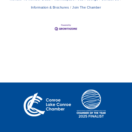
Information & Brochures
Join The Chamber