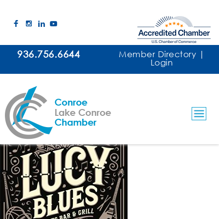
936.756.6644
Member Directory
|
Login