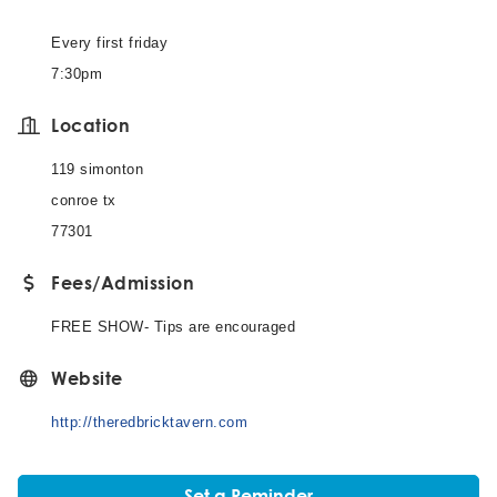
Every first friday
7:30pm
Location
119 simonton
conroe tx
77301
Fees/Admission
FREE SHOW- Tips are encouraged
Website
http://theredbricktavern.com
Set a Reminder