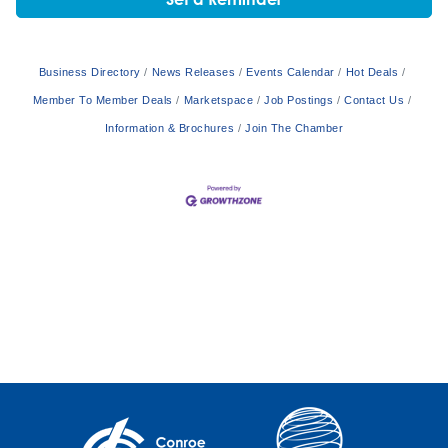
Business Directory
News Releases
Events Calendar
Hot Deals
Member To Member Deals
Marketspace
Job Postings
Contact Us
Information & Brochures
Join The Chamber