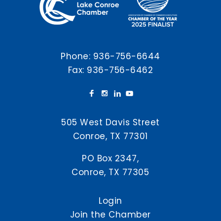
Phone:
936-756-6644
Fax: 936-756-6462
505 West Davis Street
Conroe, TX 77301
PO Box 2347,
Conroe, TX 77305
Login
Join the Chamber