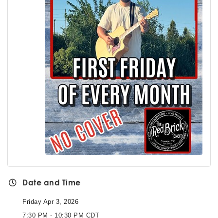
Date and Time
Friday Apr 3, 2026
7:30 PM - 10:30 PM CDT