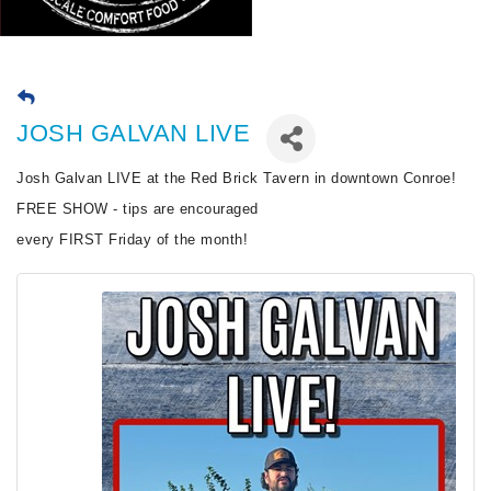
JOSH GALVAN LIVE
Josh Galvan LIVE at the Red Brick Tavern in downtown Conroe!
FREE SHOW - tips are encouraged
every FIRST Friday of the month!