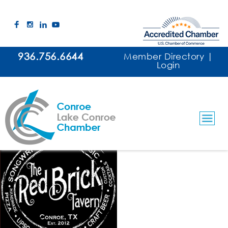
936.756.6644
Member Directory
|
Login