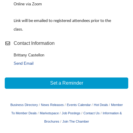
Online via Zoom
Link will be emailed to registered attendees prior to the
class.
Contact Information
Brittany Castellon
Send Email
Set a Reminder
Business Directory
News Releases
Events Calendar
Hot Deals
Member
To Member Deals
Marketspace
Job Postings
Contact Us
Information &
Brochures
Join The Chamber