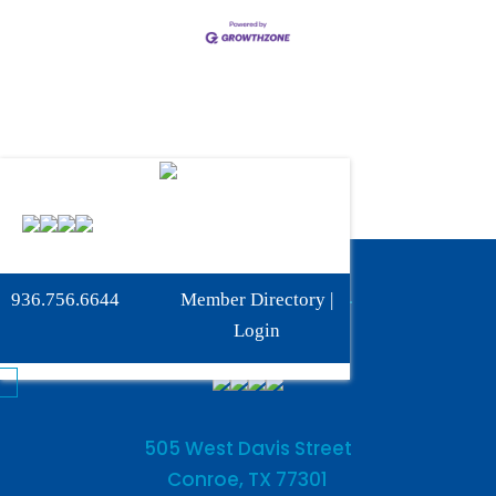
Phone:
936-756-6644
936.756.6644
Member Directory
|
Fax: 936-756-6462
Login
505 West Davis Street
Conroe, TX 77301