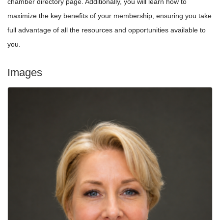
chamber directory page. Additionally, you will learn how to
maximize the key benefits of your membership, ensuring you take
full advantage of all the resources and opportunities available to
you.
Images