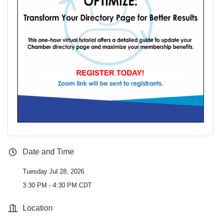
Date and Time
Tuesday Jul 28, 2026
3:30 PM - 4:30 PM CDT
Location