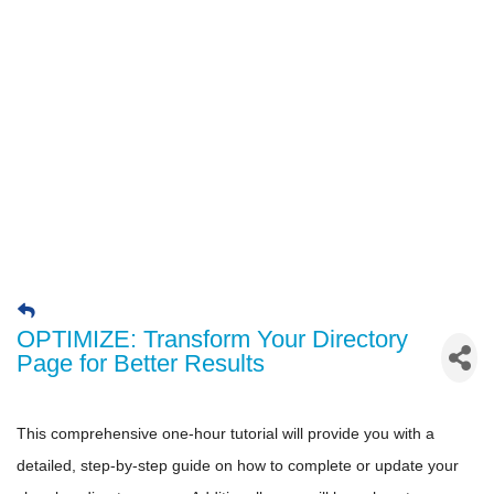
OPTIMIZE: Transform Your Directory
Page for Better Results
This comprehensive one-hour tutorial will provide you with a
detailed, step-by-step guide on how to complete or update your