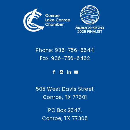
Phone:
936-756-6644
Fax: 936-756-6462
505 West Davis Street
Conroe, TX 77301
PO Box 2347,
Conroe, TX 77305