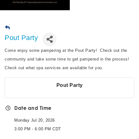
Pout Party
Come enjoy some pampering at the Pout Party! Check out the
community and take some time to get pampered in the process!
Check out what spa services are available for you.
Pout Party
Date and Time
Monday Jul 20, 2026
3:00 PM - 6:00 PM CDT