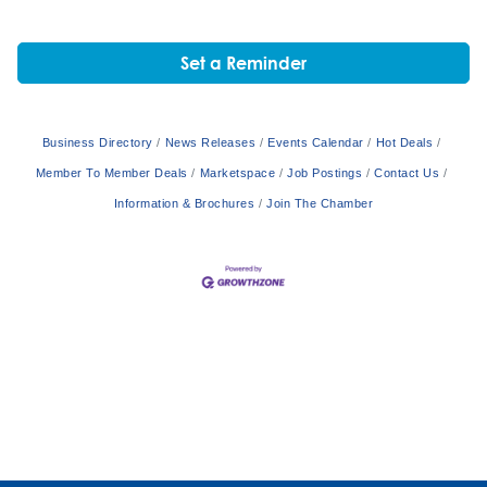
Set a Reminder
Business Directory
News Releases
Events Calendar
Hot Deals
Member To Member Deals
Marketspace
Job Postings
Contact Us
Information & Brochures
Join The Chamber