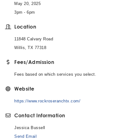
May 20, 2025
3pm - 6pm
Location
11848 Calvary Road
Willis, TX 77318
Fees/Admission
Fees based on which services you select.
Website
https://www.rockroseranchtx.com/
Contact Information
Jessica Bussell
Send Email