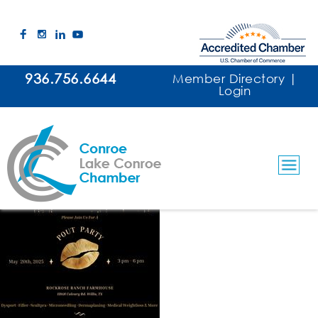
936.756.6644
Member Directory
|
Login