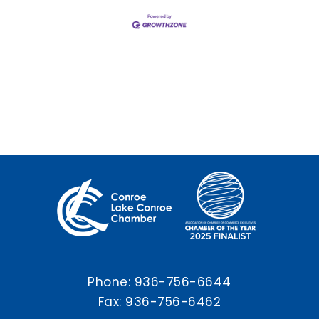
Phone:
936-756-6644
Fax: 936-756-6462