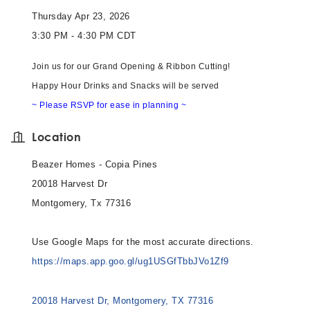
Thursday Apr 23, 2026
3:30 PM - 4:30 PM CDT
Join us for our Grand Opening & Ribbon Cutting!
Happy Hour Drinks and Snacks will be served
~ Please RSVP for ease in planning ~
Location
Beazer Homes - Copia Pines
20018 Harvest Dr
Montgomery, Tx 77316
Use Google Maps for the most accurate directions.
https://maps.app.goo.gl/ug1USGfTbbJVo1Zf9
20018 Harvest Dr
Montgomery
TX
77316