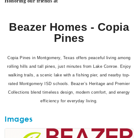
Honoring our friends at
Beazer Homes - Copia
Pines
Copia Pines in Montgomery, Texas offers peaceful living among
rolling hills and tall pines, just minutes from Lake Conroe. Enjoy
walking trails, a scenic lake with a fishing pier, and nearby top-
rated Montgomery ISD schools. Beazer’s Heritage and Premier
Collections blend timeless design, modern comfort, and energy
efficiency for everyday living.
Images