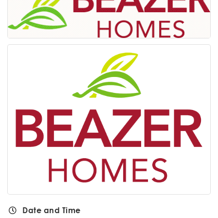
Date and Time