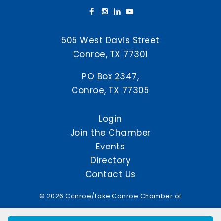
505 West Davis Street
Conroe, TX 77301
PO Box 2347,
Conroe, TX 77305
Login
Join the Chamber
Events
Directory
Contact Us
© 2026 Conroe/Lake Conroe Chamber of
Commerce. All Rights Reserved.