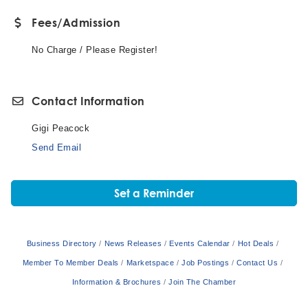
Fees/Admission
No Charge / Please Register!
Contact Information
Gigi Peacock
Send Email
Set a Reminder
Business Directory
News Releases
Events Calendar
Hot Deals
Member To Member Deals
Marketspace
Job Postings
Contact Us
Information & Brochures
Join The Chamber