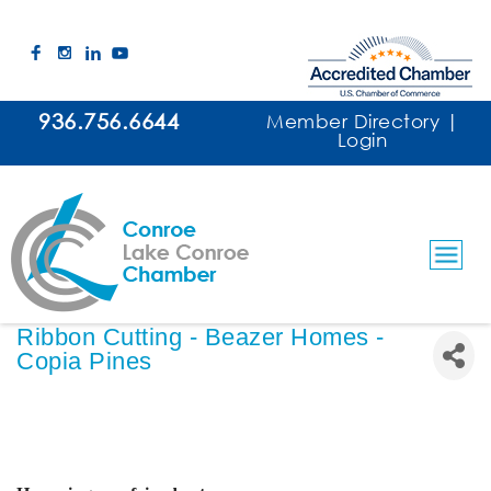
936.756.6644
Member Directory
|
Login
Ribbon Cutting - Beazer Homes -
Copia Pines