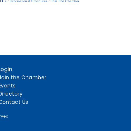
t Us
Information & Brochures
Join The Chamber
Login
Join the Chamber
Events
Directory
Contact Us
rved.