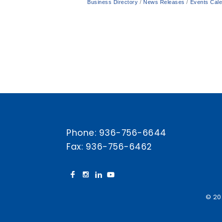
Business Directory
News Releases
Events Cal
Phone:
936-756-6644
Fax: 936-756-6462
© 20