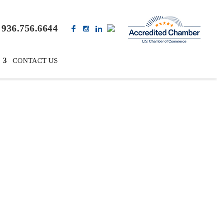
936.756.6644
CONTACT US