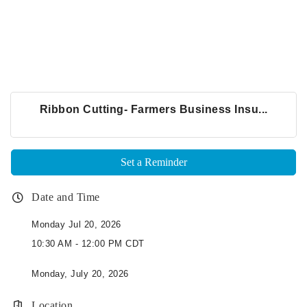
Ribbon Cutting- Farmers Business Insu...
Set a Reminder
Date and Time
Monday Jul 20, 2026
10:30 AM - 12:00 PM CDT
Monday, July 20, 2026
Location