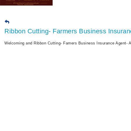
Ribbon Cutting- Farmers Business Insuran
Welcoming and Ribbon Cutting- Famers Business Insurance Agent- A