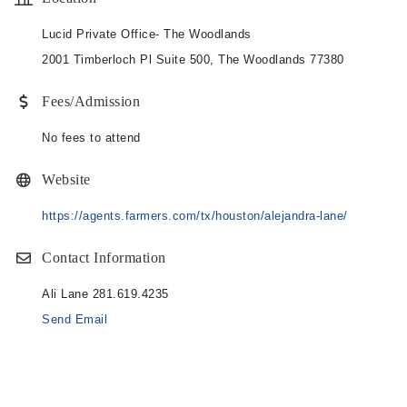
Lucid Private Office- The Woodlands
2001 Timberloch Pl Suite 500, The Woodlands 77380
Fees/Admission
No fees to attend
Website
https://agents.farmers.com/tx/houston/alejandra-lane/
Contact Information
Ali Lane 281.619.4235
Send Email