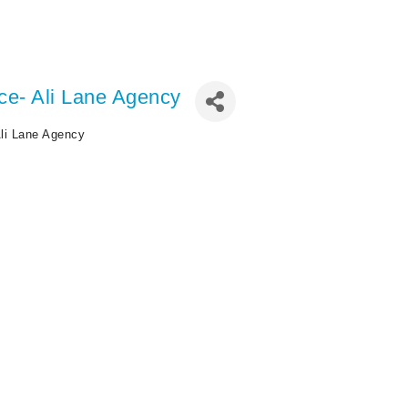
ce- Ali Lane Agency
li Lane Agency