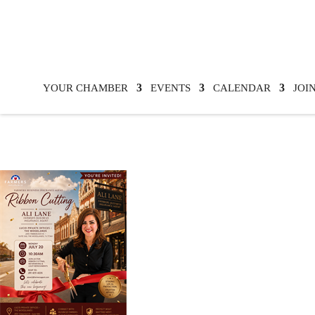
YOUR CHAMBER
EVENTS
CALENDAR
JOI