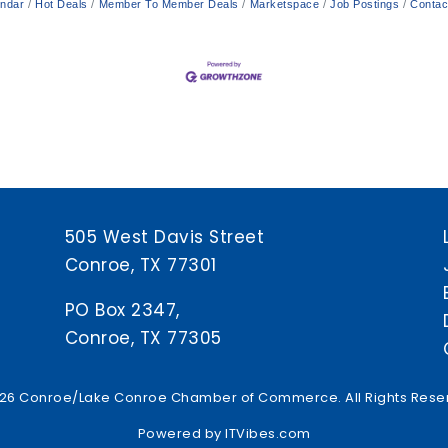
endar
Hot Deals
Member To Member Deals
Marketspace
Job Postings
Contac
505 West Davis Street
Conroe, TX 77301
PO Box 2347,
Conroe, TX 77305
26 Conroe/Lake Conroe Chamber of Commerce. All Rights Rese
Powered by
ITVibes.com