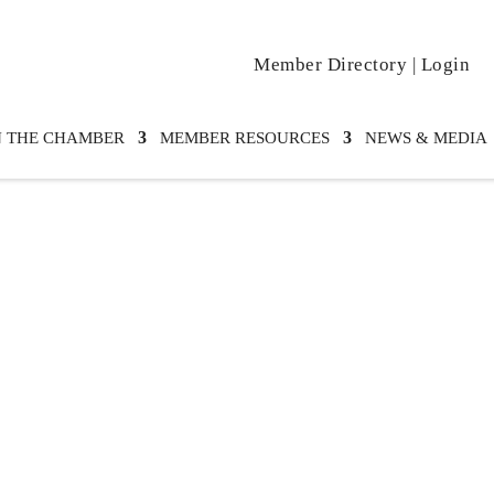
Member Directory
|
Login
N THE CHAMBER
MEMBER RESOURCES
NEWS & MEDIA