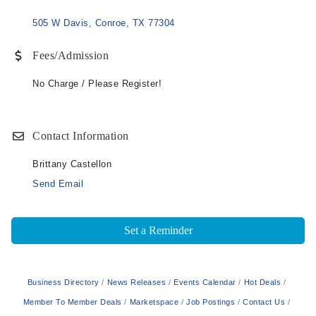
505 W Davis
Conroe
TX
77304
Fees/Admission
No Charge / Please Register!
Contact Information
Brittany Castellon
Send Email
Set a Reminder
Business Directory
News Releases
Events Calendar
Hot Deals
Member To Member Deals
Marketspace
Job Postings
Contact Us