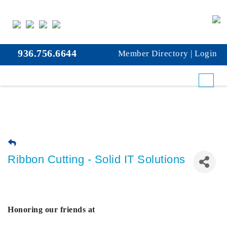
936.756.6644
Member Directory
|
Login
Ribbon Cutting - Solid IT Solutions
Honoring our friends at