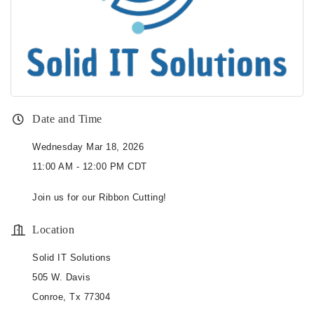
Date and Time
Wednesday Mar 18, 2026
11:00 AM - 12:00 PM CDT
Join us for our Ribbon Cutting!
Location
Solid IT Solutions
505 W. Davis
Conroe, Tx 77304