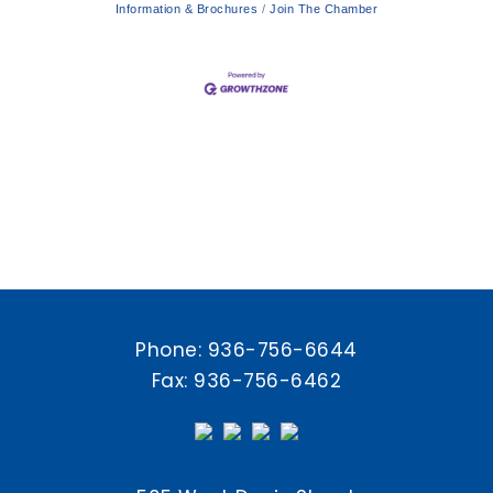
Information & Brochures
Join The Chamber
Phone:
936-756-6644
Fax: 936-756-6462