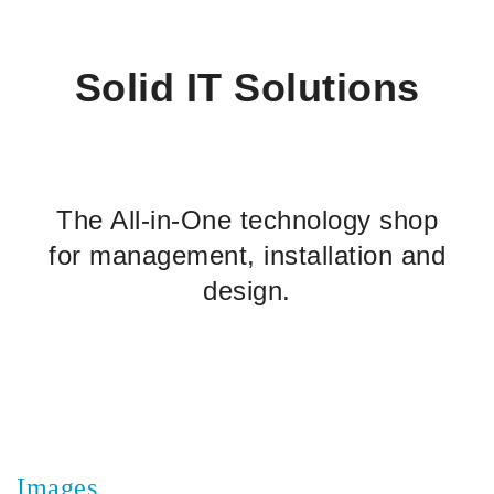
Solid IT Solutions
The All-in-One technology shop
for management, installation and
design.
Images