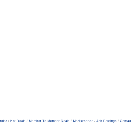
endar
Hot Deals
Member To Member Deals
Marketspace
Job Postings
Contac