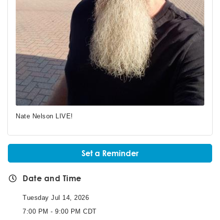
Nate Nelson LIVE!
Set a Reminder
Date and Time
Tuesday Jul 14, 2026
7:00 PM - 9:00 PM CDT