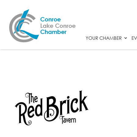
YOUR CHAMBER
EV