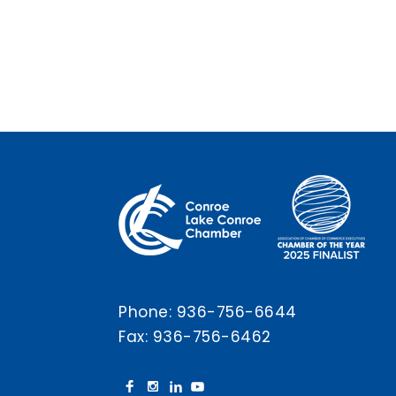
Phone:
936-756-6644
Fax: 936-756-6462