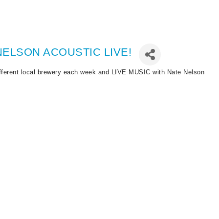
ELSON ACOUSTIC LIVE!
ferent local brewery each week and LIVE MUSIC with Nate Nelson