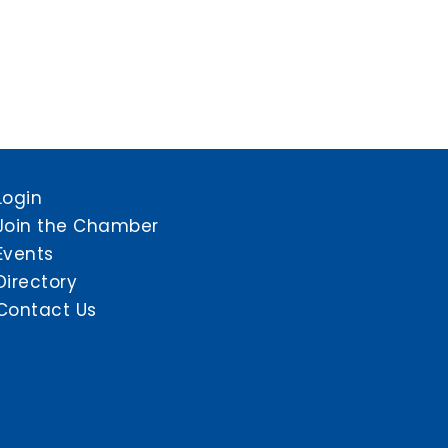
Login
Join the Chamber
Events
Directory
Contact Us