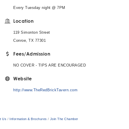
Every Tuesday night @ 7PM
Location
119 Simonton Street
Conroe, TX 77301
Fees/Admission
NO COVER - TIPS ARE ENCOURAGED
Website
http://www.TheRedBrickTavern.com
t Us
Information & Brochures
Join The Chamber