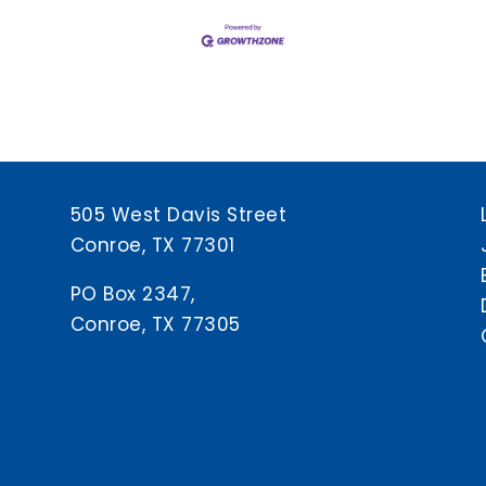
505 West Davis Street
Conroe, TX 77301
PO Box 2347,
Conroe, TX 77305