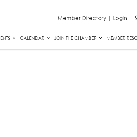
Member Directory
|
Login
ENTS
CALENDAR
JOIN THE CHAMBER
MEMBER RES