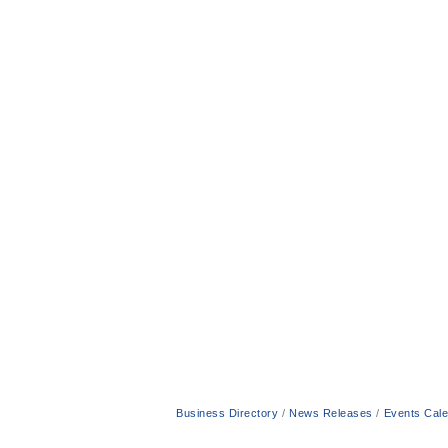
Business Directory
News Releases
Events Cal