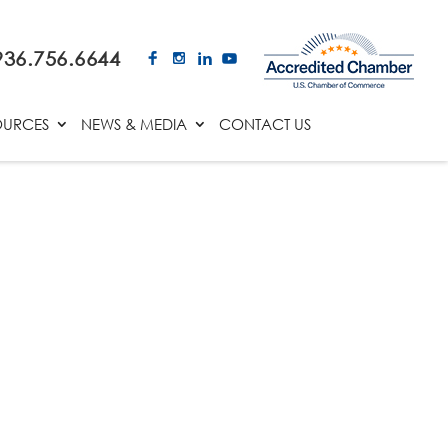
936.756.6644
OURCES
NEWS & MEDIA
CONTACT US