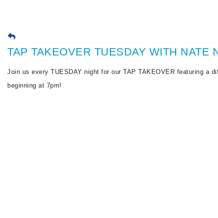
TAP TAKEOVER TUESDAY WITH NATE N
Join us every TUESDAY night for our TAP TAKEOVER featuring a dif
beginning at 7pm!