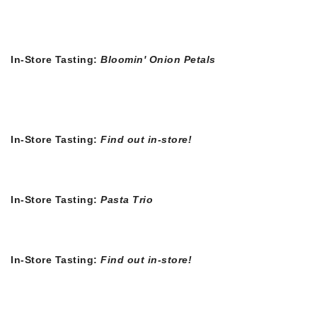
In-Store Tasting:
Bloomin' Onion Petals
In-Store Tasting:
Find out in-store!
In-Store Tasting:
Pasta Trio
In-Store Tasting:
Find out in-store!