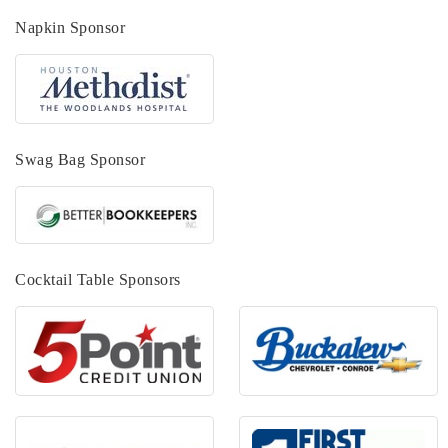
Napkin Sponsor
Swag Bag Sponsor
Cocktail Table Sponsors