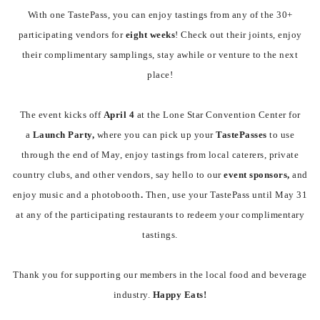
With one TastePass, you can enjoy tastings from any of the 30+
participating vendors for
eight weeks
! Check out their joints, enjoy
their complimentary samplings, stay awhile or venture to the next
place!
The event kicks off
April 4
at the Lone Star Convention Center for
a
Launch Party,
where you can pick up your
TastePasses
to use
through the end of May, enjoy tastings from local caterers, private
country clubs, and other vendors, say hello to our
event
sponsors,
and
enjoy
music and a photobooth
.
Then, use your TastePass until May 31
at any of the participating restaurants to redeem your complimentary
tastings.
Thank you for supporting our members in the local food and beverage
industry.
Happy Eats!