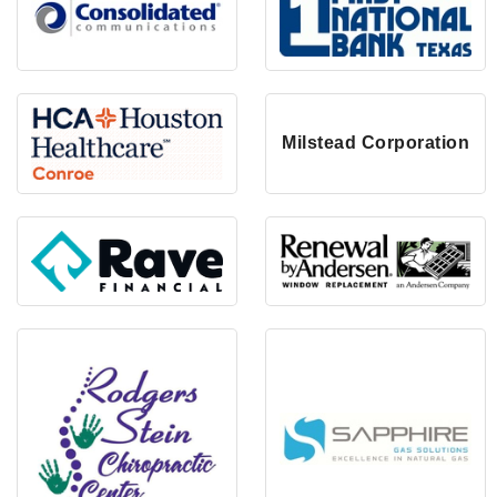
Milstead Corporation