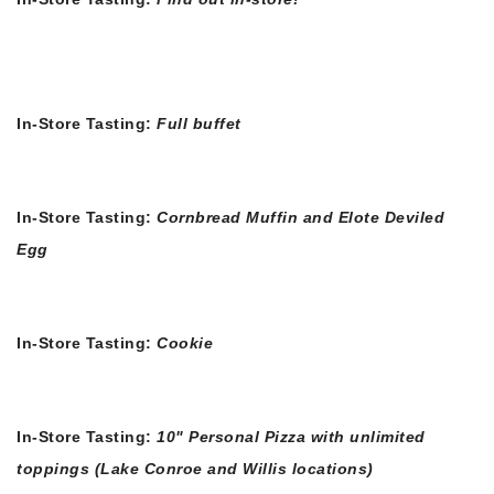
In-Store Tasting:
Full buffet
In-Store Tasting:
Cornbread Muffin and Elote Deviled
Egg
In-Store Tasting:
Cookie
In-Store Tasting:
10" Personal Pizza with unlimited
toppings (Lake Conroe and Willis locations)