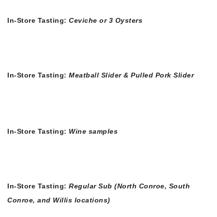
In-Store Tasting:
Ceviche or 3 Oysters
In-Store Tasting:
Meatball Slider & Pulled Pork Slider
In-Store Tasting:
Wine samples
In-Store Tasting:
Regular Sub (North Conroe, South
Conroe, and Willis locations)