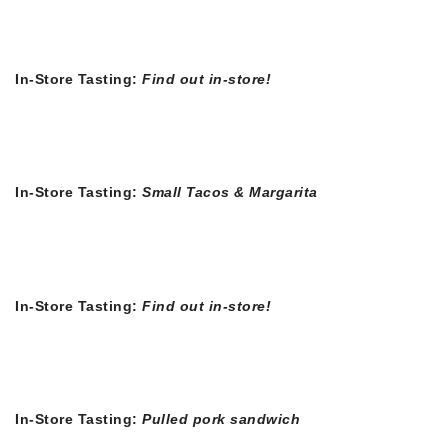
In-Store Tasting:
Find out in-store!
In-Store Tasting:
Small Tacos & Margarita
In-Store Tasting:
Find out in-store!
In-Store Tasting:
Pulled pork sandwich