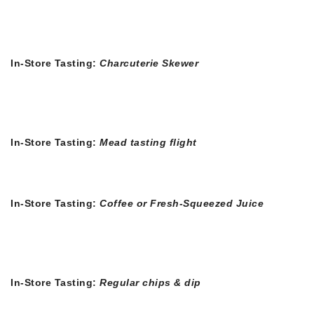
In-Store Tasting:
Charcuterie Skewer
In-Store Tasting:
Mead tasting flight
In-Store Tasting:
Coffee or Fresh-Squeezed Juice
In-Store Tasting:
Regular chips & dip