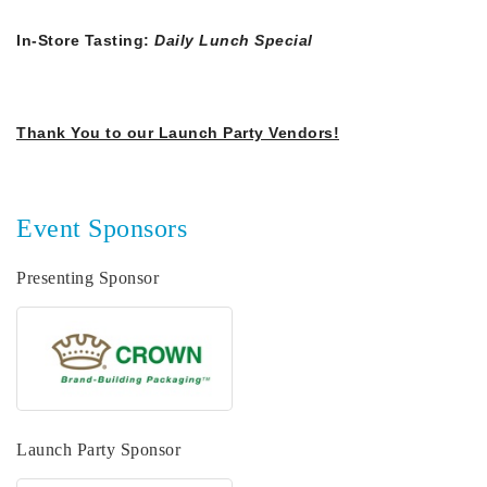
In-Store Tasting:
Daily Lunch Special
Thank You to our Launch Party Vendors!
​
Event Sponsors
Presenting Sponsor
Launch Party Sponsor