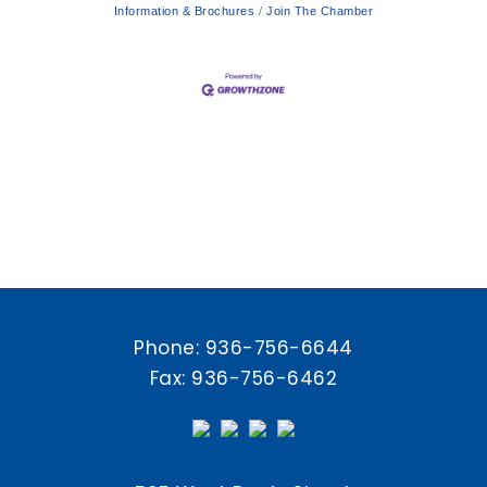
Information & Brochures
Join The Chamber
Phone:
936-756-6644
Fax: 936-756-6462