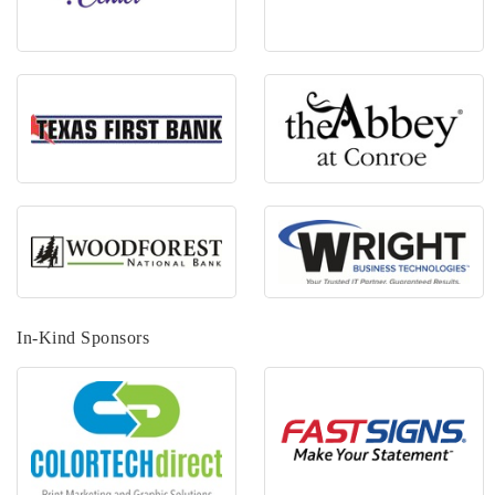
In-Kind Sponsors