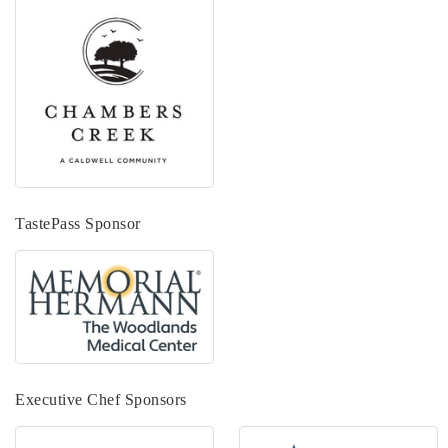
TastePass Sponsor
Executive Chef Sponsors