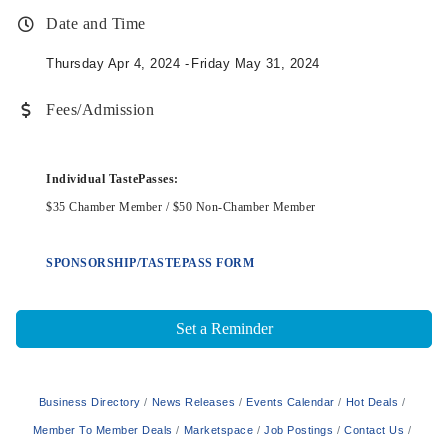
Date and Time
Thursday Apr 4, 2024
Friday May 31, 2024
Fees/Admission
Individual TastePasses:
$35 Chamber Member / $50 Non-Chamber Member
SPONSORSHIP/TASTEPASS FORM
Set a Reminder
Business Directory
News Releases
Events Calendar
Hot Deals
Member To Member Deals
Marketspace
Job Postings
Contact Us