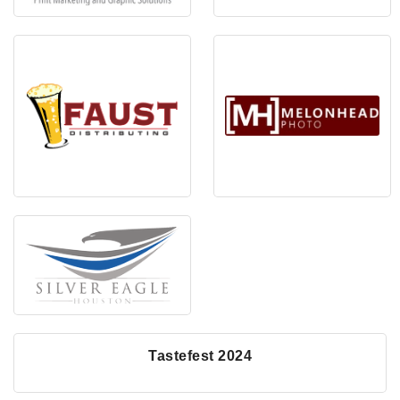
Tastefest 2024