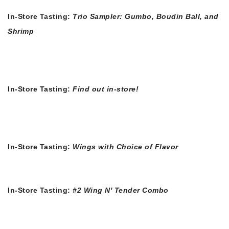
In-Store Tasting:
Trio Sampler: Gumbo, Boudin Ball, and
Shrimp
In-Store Tasting:
Find out in-store!
In-Store Tasting:
Wings with Choice of Flavor
In-Store Tasting:
#2 Wing N' Tender Combo