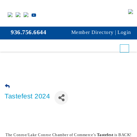
936.756.6644
Member Directory
|
Login
Tastefest 2024
The Conroe/Lake Conroe Chamber of Commerce’s
Tastefest
is BACK!