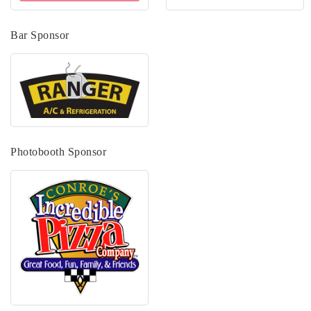
Bar Sponsor
Photobooth Sponsor