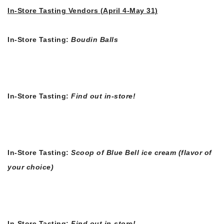
In-Store Tasting Vendors (April 4-May 31)
In-Store Tasting:
Boudin Balls
In-Store Tasting:
Find out in-store!
In-Store Tasting:
Scoop of Blue Bell ice cream (flavor of
your choice)
In-Store Tasting:
Find out in-store!