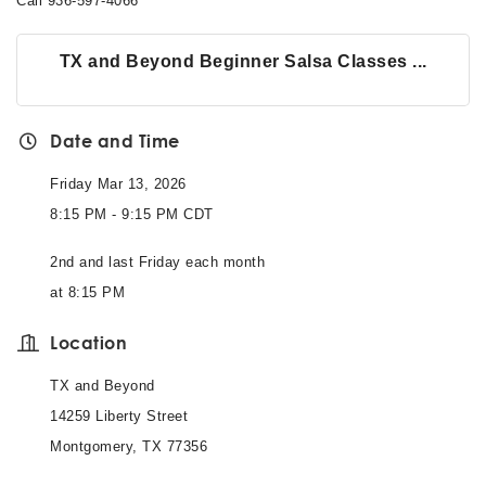
Call 936-597-4066
TX and Beyond Beginner Salsa Classes ...
Date and Time
Friday Mar 13, 2026
8:15 PM - 9:15 PM CDT
2nd and last Friday each month
at 8:15 PM
Location
TX and Beyond
14259 Liberty Street
Montgomery, TX 77356