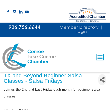
936.756.6644
Member Directory
|
Login
TX and Beyond Beginner Salsa
Classes - Salsa Fridays
Join us the 2nd and Last Friday each month for beginner salsa
classes