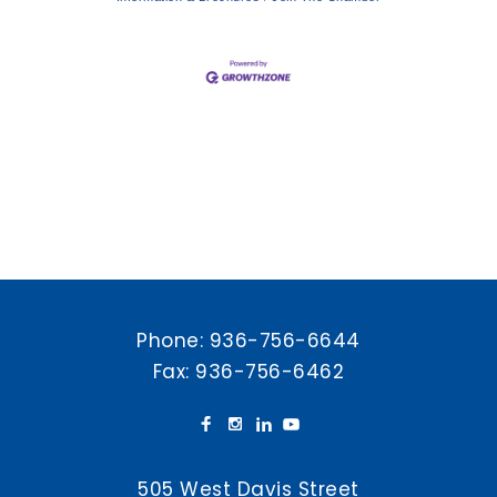
Phone:
936-756-6644
Fax: 936-756-6462
505 West Davis Street