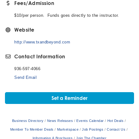
Fees/Admission
$10/per person. Funds goes directly to the instructor.
Website
http://www.txandbeyond.com
Contact Information
936-597-4066
Send Email
Set a Reminder
Business Directory
News Releases
Events Calendar
Hot Deals
Member To Member Deals
Marketspace
Job Postings
Contact Us
Information & Brochures
Join The Chamber