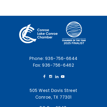
Phone:
936-756-6644
Fax: 936-756-6462
505 West Davis Street
Conroe, TX 77301