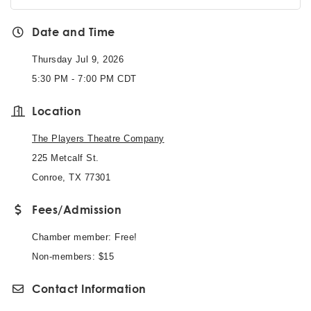
Date and Time
Thursday Jul 9, 2026
5:30 PM - 7:00 PM CDT
Location
The Players Theatre Company
225 Metcalf St.
Conroe, TX 77301
Fees/Admission
Chamber member: Free!
Non-members: $15
Contact Information