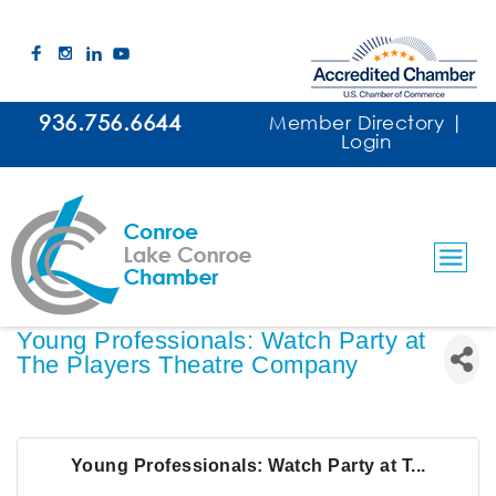
936.756.6644
Member Directory
|
Login
Young Professionals: Watch Party at
The Players Theatre Company
Young Professionals: Watch Party at T...