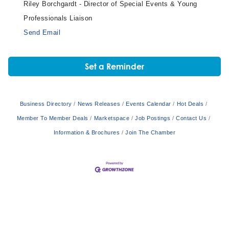
Riley Borchgardt - Director of Special Events & Young
Professionals Liaison
Send Email
Set a Reminder
Business Directory
News Releases
Events Calendar
Hot Deals
Member To Member Deals
Marketspace
Job Postings
Contact Us
Information & Brochures
Join The Chamber