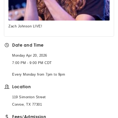
Zach Johnson LIVE!
Date and Time
Monday Apr 20, 2026
7:00 PM - 9:00 PM CDT
Every Monday from 7pm to 9pm
Location
119 Simonton Street
Conroe, TX 77301
Fees/Admission