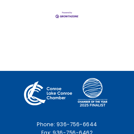
Phone:
936-756-6644
Fax: 936-756-6462