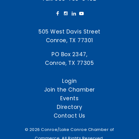
505 West Davis Street
Conroe, TX 77301
PO Box 2347,
Conroe, TX 77305
Login
Join the Chamber
Events
Directory
Contact Us
© 2026 Conroe/Lake Conroe Chamber of
Commerce. All Rights Reserved.