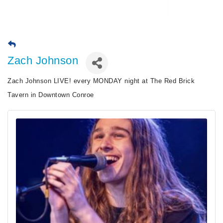
Zach Johnson
Zach Johnson LIVE! every MONDAY night at The Red Brick
Tavern in Downtown Conroe