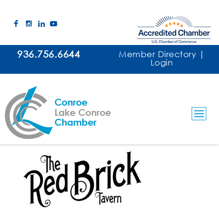
936.756.6644
Member Directory
|
Login