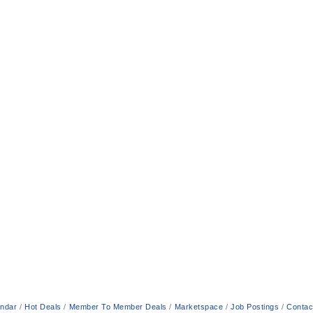
endar
Hot Deals
Member To Member Deals
Marketspace
Job Postings
Contac