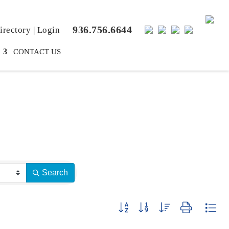
936.756.6644
rectory
|
Login
CONTACT US
Search
Button group with nested dropdown