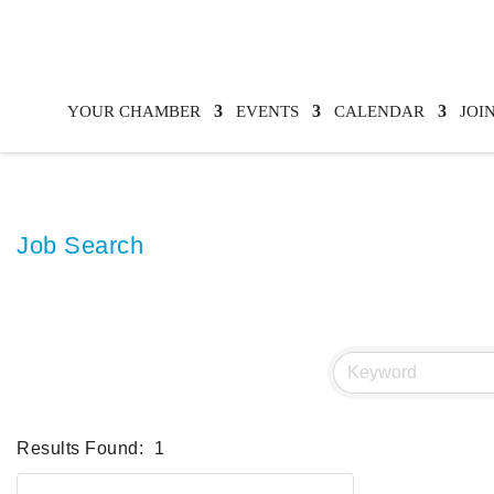
YOUR CHAMBER
EVENTS
CALENDAR
JOI
Job Search
Results Found:
1