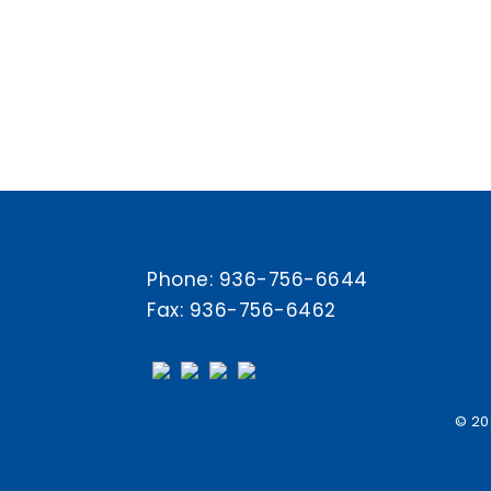
Phone:
936-756-6644
Fax: 936-756-6462
© 20