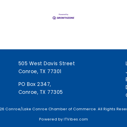
505 West Davis Street
Conroe, TX 77301
PO Box 2347,
Conroe, TX 77305
26 Conroe/Lake Conroe Chamber of Commerce. All Rights Rese
Powered by
ITVibes.com