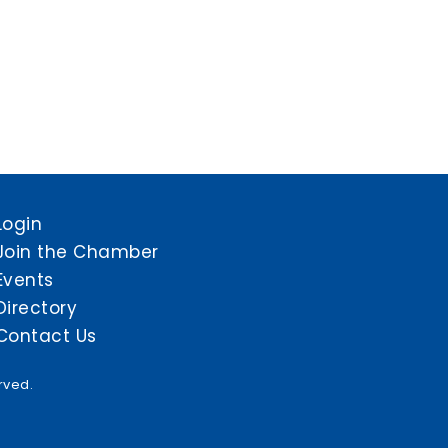
Login
Join the Chamber
Events
Directory
Contact Us
rved.