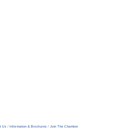
t Us
Information & Brochures
Join The Chamber