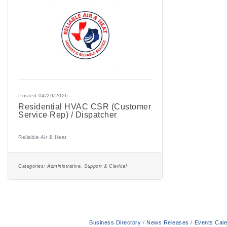
Posted 04/29/2026
Residential HVAC CSR (Customer
Service Rep) / Dispatcher
Reliable Air & Heat
Categories:
Administrative, Support & Clerical
Business Directory
News Releases
Events Cal