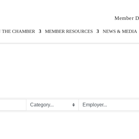
Member Di
N THE CHAMBER
MEMBER RESOURCES
NEWS & MEDIA