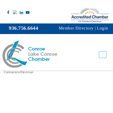
936.756.6644
Member Directory
|
Login
A&H Electric Co. LLC
Contractors/Electrical
Categories