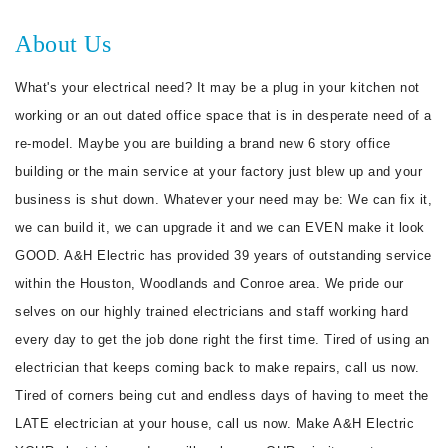
About Us
What's your electrical need? It may be a plug in your kitchen not
working or an out dated office space that is in desperate need of a
re-model. Maybe you are building a brand new 6 story office
building or the main service at your factory just blew up and your
business is shut down. Whatever your need may be: We can fix it,
we can build it, we can upgrade it and we can EVEN make it look
GOOD. A&H Electric has provided 39 years of outstanding service
within the Houston, Woodlands and Conroe area. We pride our
selves on our highly trained electricians and staff working hard
every day to get the job done right the first time. Tired of using an
electrician that keeps coming back to make repairs, call us now.
Tired of corners being cut and endless days of having to meet the
LATE electrician at your house, call us now. Make A&H Electric