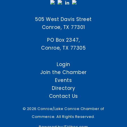
505 West Davis Street
Conroe, TX 77301
PO Box 2347,
Conroe, TX 77305
Login
Join the Chamber
Events
Directory
Contact Us
© 2026 Conroe/Lake Conroe Chamber of
Commerce. All Rights Reserved.
Powered by
ITVibes.com