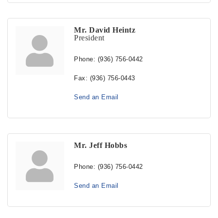
Mr. David Heintz
President
Phone:
(936) 756-0442
Fax:
(936) 756-0443
Send an Email
Mr. Jeff Hobbs
Phone:
(936) 756-0442
Send an Email