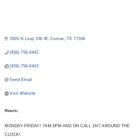
3505 N Loop 336 W
Conroe
TX
77304
(936) 756-0442
(936) 756-0443
Send Email
Visit Website
Hours:
MONDAY-FRIDAY/ 7AM-5PM AND ON CALL 24/7 AROUND THE
CLOCK!