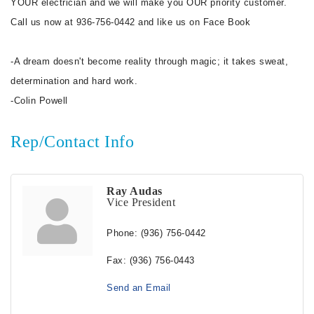
YOUR electrician and we will make you OUR priority customer.
Call us now at 936-756-0442 and like us on Face Book
-A dream doesn't become reality through magic; it takes sweat,
determination and hard work.
-Colin Powell
Rep/Contact Info
Ray Audas
Vice President
Phone:
(936) 756-0442
Fax:
(936) 756-0443
Send an Email