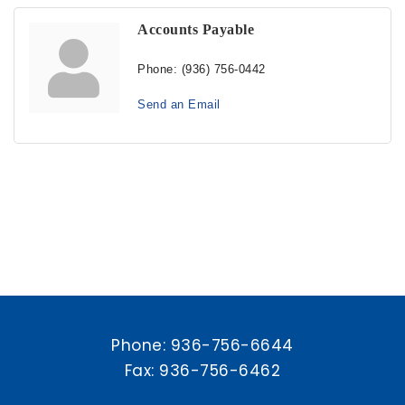
Accounts Payable
Phone:
(936) 756-0442
Send an Email
Phone:
936-756-6644
Fax: 936-756-6462