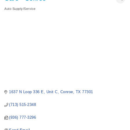
Auto Supply/Service
Categories
1637 N Loop 336 E, Unit C
Conroe
TX
77301
(713) 515-2348
(936) 777-3296