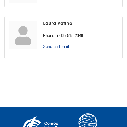
Laura Patino
Phone:
(713) 515-2348
Send an Email