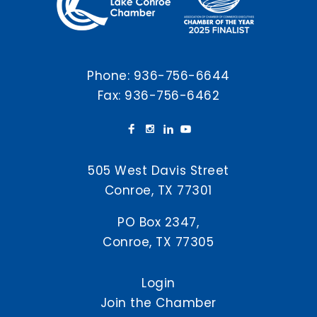
Phone:
936-756-6644
Fax: 936-756-6462
505 West Davis Street
Conroe, TX 77301
PO Box 2347,
Conroe, TX 77305
Login
Join the Chamber