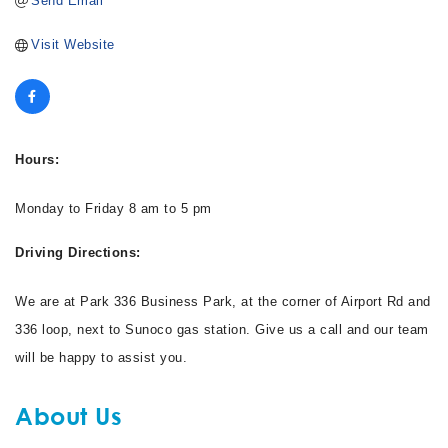
Send Email
Visit Website
Hours:
Monday to Friday 8 am to 5 pm
Driving Directions:
We are at Park 336 Business Park, at the corner of Airport Rd and
336 loop, next to Sunoco gas station. Give us a call and our team
will be happy to assist you.
About Us