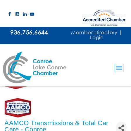
936.756.6644
Member Directory
|
Login
AAMCO Transmissions & Total Car
Care - Conroe