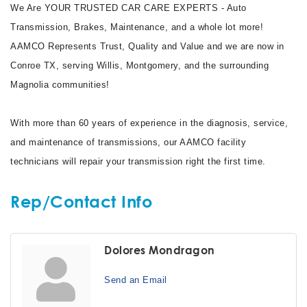
We Are YOUR TRUSTED CAR CARE EXPERTS - Auto
Transmission, Brakes, Maintenance, and a whole lot more!
AAMCO Represents Trust, Quality and Value and we are now in
Conroe TX, serving Willis, Montgomery, and the surrounding
Magnolia communities!
With more than 60 years of experience in the diagnosis, service,
and maintenance of transmissions, our AAMCO facility
technicians will repair your transmission right the first time.
Rep/Contact Info
Dolores Mondragon
Send an Email