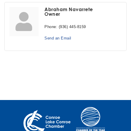
Abraham Navarrete
Owner
Phone:
(936) 445-8159
Send an Email