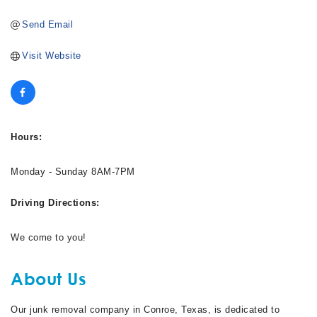
Send Email
Visit Website
Hours:
Monday - Sunday 8AM-7PM
Driving Directions:
We come to you!
About Us
Our junk removal company in Conroe, Texas, is dedicated to