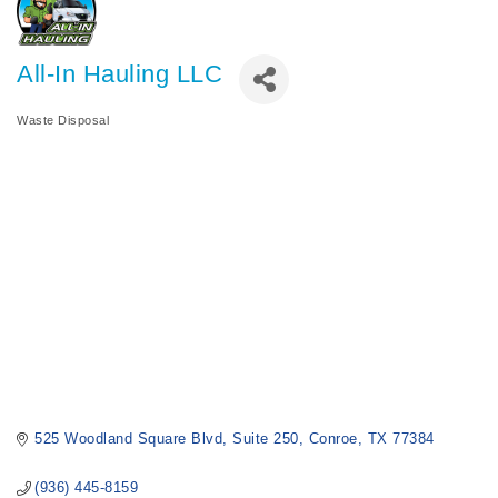
All-In Hauling LLC
Waste Disposal
Categories
525 Woodland Square Blvd
Suite 250
Conroe
TX
77384
(936) 445-8159