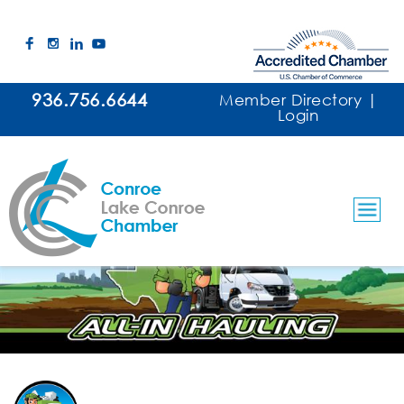
936.756.6644
Member Directory
|
Login