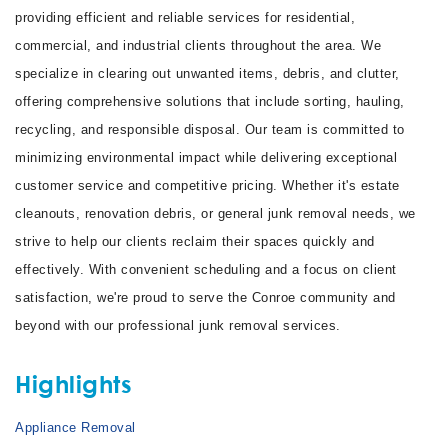
providing efficient and reliable services for residential,
commercial, and industrial clients throughout the area. We
specialize in clearing out unwanted items, debris, and clutter,
offering comprehensive solutions that include sorting, hauling,
recycling, and responsible disposal. Our team is committed to
minimizing environmental impact while delivering exceptional
customer service and competitive pricing. Whether it's estate
cleanouts, renovation debris, or general junk removal needs, we
strive to help our clients reclaim their spaces quickly and
effectively. With convenient scheduling and a focus on client
satisfaction, we're proud to serve the Conroe community and
beyond with our professional junk removal services.
Highlights
Appliance Removal