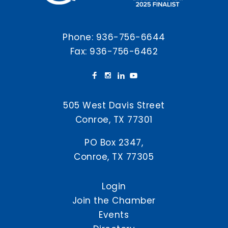
Phone:
936-756-6644
Fax: 936-756-6462
505 West Davis Street
Conroe, TX 77301
PO Box 2347,
Conroe, TX 77305
Login
Join the Chamber
Events