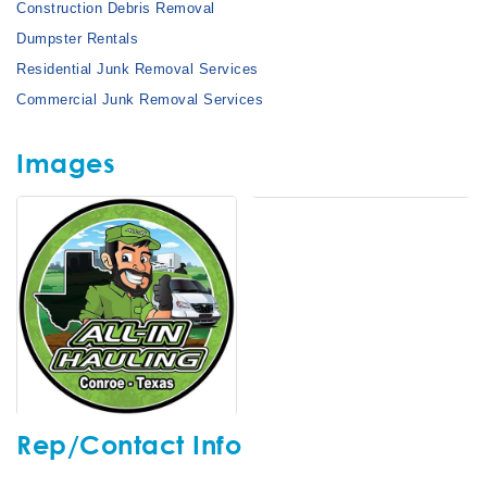
Construction Debris Removal
Dumpster Rentals
Residential Junk Removal Services
Commercial Junk Removal Services
Images
Rep/Contact Info