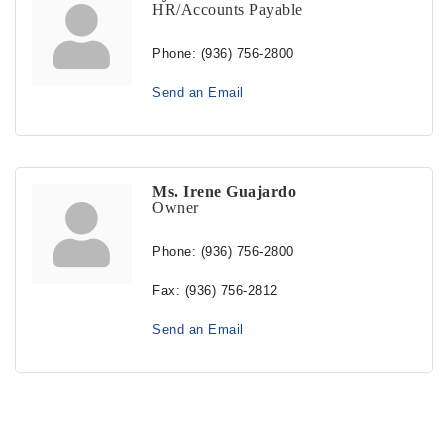
HR/Accounts Payable
Phone:
(936) 756-2800
Send an Email
Ms. Irene Guajardo
Owner
Phone:
(936) 756-2800
Fax:
(936) 756-2812
Send an Email