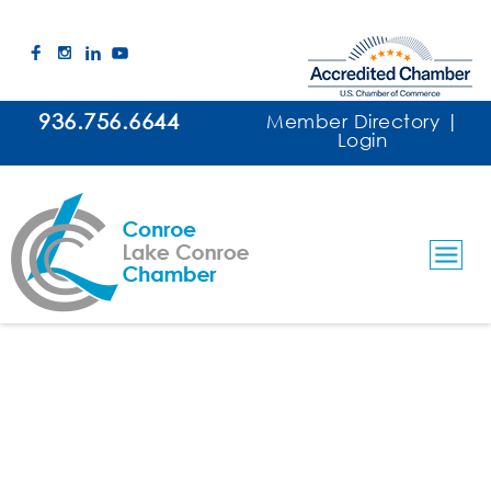
936.756.6644
Member Directory
|
Login
Allstate Insurance - Irene Guajardo
Insurance Agents
Categories