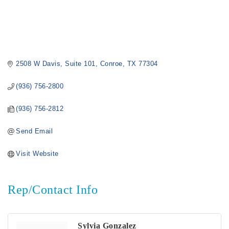
2508 W Davis
Suite 101
Conroe
TX
77304
(936) 756-2800
(936) 756-2812
Send Email
Visit Website
Rep/Contact Info
Sylvia Gonzalez