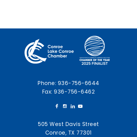
Phone:
936-756-6644
Fax: 936-756-6462
505 West Davis Street
Conroe, TX 77301