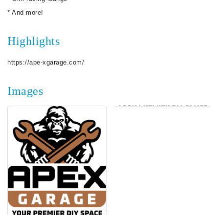
* And more!
Highlights
https://ape-xgarage.com/
Images