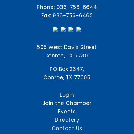
Phone:
936-756-6644
Fax: 936-756-6462
505 West Davis Street
Conroe, TX 77301
PO Box 2347,
Conroe, TX 77305
Login
Join the Chamber
Events
Directory
Contact Us