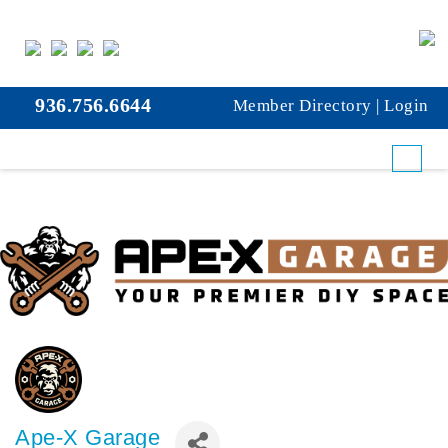
936.756.6644
Member Directory
|
Login
Ape-X Garage