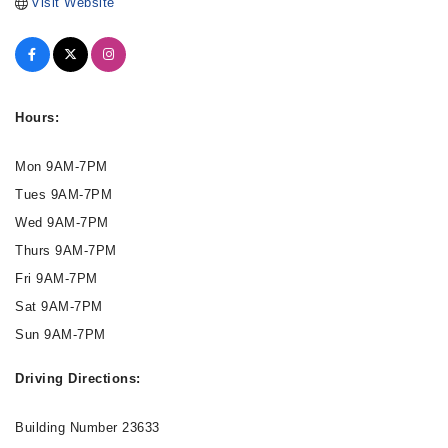
Visit Website
Hours:
Mon 9AM-7PM
Tues 9AM-7PM
Wed 9AM-7PM
Thurs 9AM-7PM
Fri 9AM-7PM
Sat 9AM-7PM
Sun 9AM-7PM
Driving Directions:
Building Number 23633