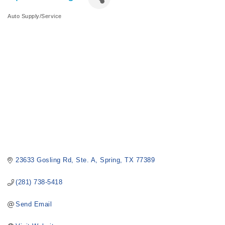
Auto Supply/Service
Categories
23633 Gosling Rd
Ste. A
Spring
TX
77389
(281) 738-5418
Send Email