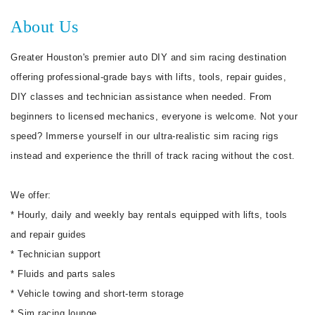
About Us
Greater Houston's premier auto DIY and sim racing destination
offering professional-grade bays with lifts, tools, repair guides,
DIY classes and technician assistance when needed. From
beginners to licensed mechanics, everyone is welcome. Not your
speed? Immerse yourself in our ultra-realistic sim racing rigs
instead and experience the thrill of track racing without the cost.
We offer:
* Hourly, daily and weekly bay rentals equipped with lifts, tools
and repair guides
* Technician support
* Fluids and parts sales
* Vehicle towing and short-term storage
* Sim racing lounge