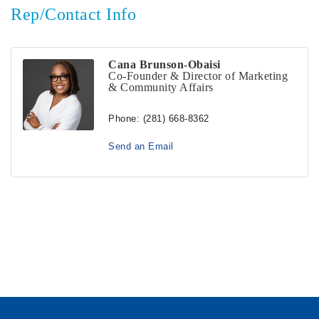
Rep/Contact Info
Cana Brunson-Obaisi
Co-Founder & Director of Marketing
& Community Affairs
Phone:
(281) 668-8362
Send an Email