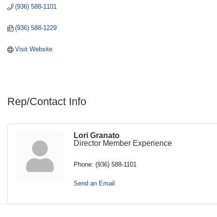
(936) 588-1101
(936) 588-1229
Visit Website
Rep/Contact Info
Lori Granato
Director Member Experience
Phone:
(936) 588-1101
Send an Email