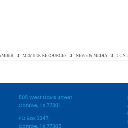
HAMBER
MEMBER RESOURCES
NEWS & MEDIA
CONT
505 West Davis Street
Conroe, TX 77301
PO Box 2347,
Conroe, TX 77305