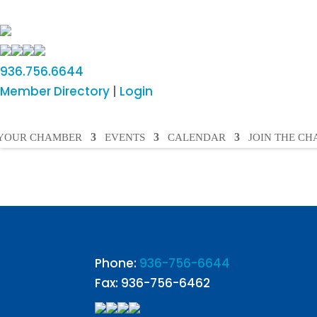
936.756.6644
Member Directory
|
Login
YOUR CHAMBER
EVENTS
CALENDAR
JOIN THE C
Phone:
936-756-6644
Fax: 936-756-6462