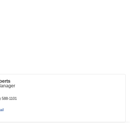
berts
Manager
) 588-1101
il