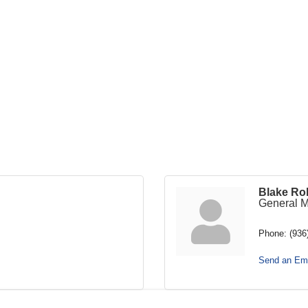
Blake Ro
General 
Phone:
(936
Send an Ema