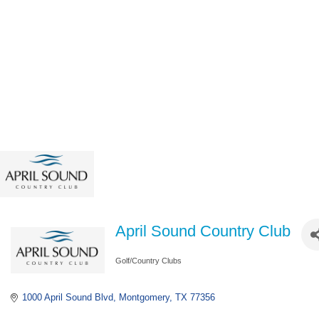
April Sound Country Club
Golf/Country Clubs
Categories
1000 April Sound Blvd
Montgomery
TX
77356