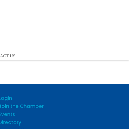
ACT US
Login
Join the Chamber
Events
Directory