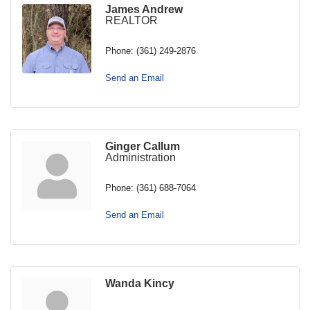
James Andrew
REALTOR
Phone:
(361) 249-2876
Send an Email
Ginger Callum
Administration
Phone:
(361) 688-7064
Send an Email
Wanda Kincy