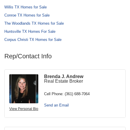
Willis TX Homes for Sale
Conroe TX Homes for Sale
The Woodlands TX Homes for Sale
Huntsville TX Homes For Sale
Corpus Christi TX Homes for Sale
Rep/Contact Info
Brenda J. Andrew
Real Estate Broker
Cell Phone:
(361) 688-7064
Send an Email
View Personal Bio