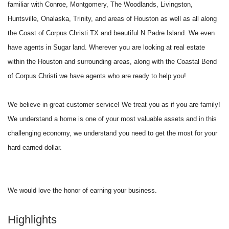
familiar with Conroe, Montgomery, The Woodlands, Livingston,
Huntsville, Onalaska, Trinity, and areas of Houston as well as all along
the Coast of Corpus Christi TX and beautiful N Padre Island. We even
have agents in Sugar land. Wherever you are looking at real estate
within the Houston and surrounding areas, along with the Coastal Bend
of Corpus Christi we have agents who are ready to help you!
We believe in great customer service! We treat you as if you are family!
We understand a home is one of your most valuable assets and in this
challenging economy, we understand you need to get the most for your
hard earned dollar.
We would love the honor of earning your business.
Highlights