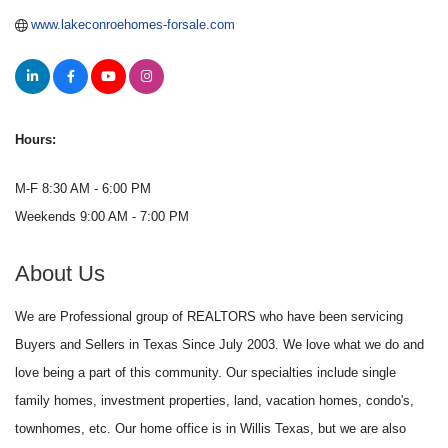
www.lakeconroehomes-forsale.com
Hours:
M-F 8:30 AM - 6:00 PM
Weekends 9:00 AM - 7:00 PM
About Us
We are Professional group of REALTORS who have been servicing
Buyers and Sellers in Texas Since July 2003. We love what we do and
love being a part of this community. Our specialties include single
family homes, investment properties, land, vacation homes, condo's,
townhomes, etc. Our home office is in Willis Texas, but we are also