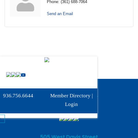
Phone:
(361) 688-7064
Send an Email
Phone:
936-756-6644
936.756.6644
Member Directory
|
Fax: 936-756-6462
Login
505 West Davis Street