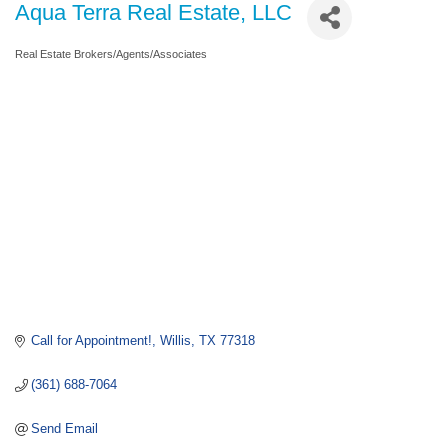
Aqua Terra Real Estate, LLC
Real Estate Brokers/Agents/Associates
Categories
Call for Appointment!
Willis
TX
77318
(361) 688-7064
Send Email