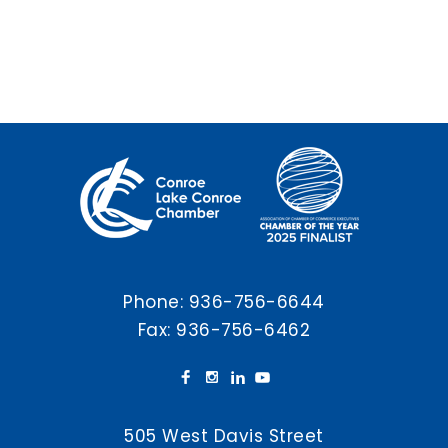
Phone:
936-756-6644
Fax: 936-756-6462
505 West Davis Street