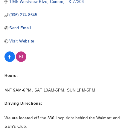
1945 Westview Blvd
Conroe
TX
77304
(936) 274-8645
Send Email
Visit Website
Hours:
M-F 9AM-6PM, SAT 10AM-5PM, SUN 1PM-5PM
Driving Directions:
We are located off the 336 Loop right behind the Walmart and
Sam's Club.