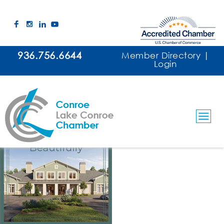
936.756.6644
Member Directory
|
Login