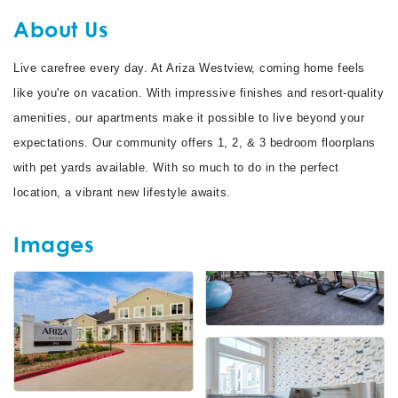
About Us
Live carefree every day. At Ariza Westview, coming home feels
like you're on vacation. With impressive finishes and resort-quality
amenities, our apartments make it possible to live beyond your
expectations. Our community offers 1, 2, & 3 bedroom floorplans
with pet yards available. With so much to do in the perfect
location, a vibrant new lifestyle awaits.
Images