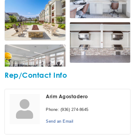
Rep/Contact Info
Arim Agostadero
Phone:
(936) 274-8645
Send an Email