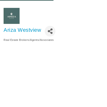
Ariza Westview
Real Estate Brokers/Agents/Associates
Categories