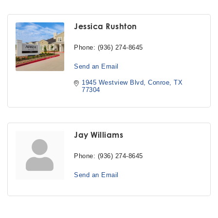
Jessica Rushton
Phone:
(936) 274-8645
Send an Email
1945 Westview Blvd
Conroe
TX
77304
Jay Williams
Phone:
(936) 274-8645
Send an Email