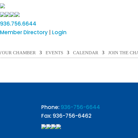
936.756.6644
Member Directory
|
Login
YOUR CHAMBER
EVENTS
CALENDAR
JOIN THE C
Phone:
936-756-6644
Fax: 936-756-6462