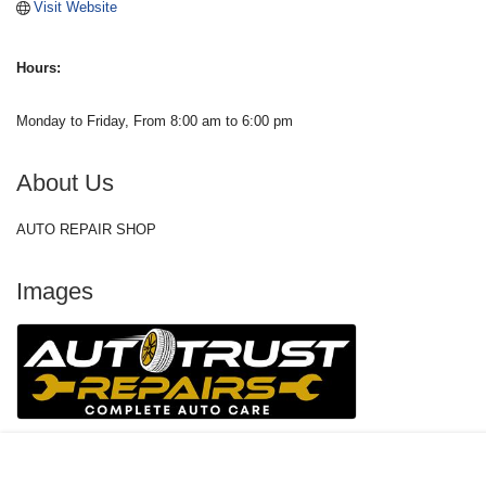
Visit Website
Hours:
Monday to Friday, From 8:00 am to 6:00 pm
About Us
AUTO REPAIR SHOP
Images