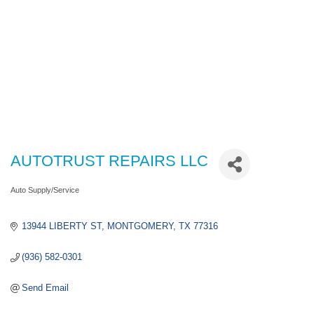
AUTOTRUST REPAIRS LLC
Auto Supply/Service
Categories
13944 LIBERTY ST
MONTGOMERY
TX
77316
(936) 582-0301
Send Email