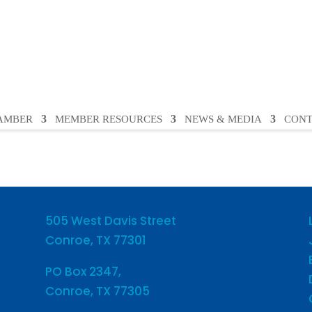
HAMBER
MEMBER RESOURCES
NEWS & MEDIA
CONT
505 West Davis Street
Conroe, TX 77301
PO Box 2347,
Conroe, TX 77305