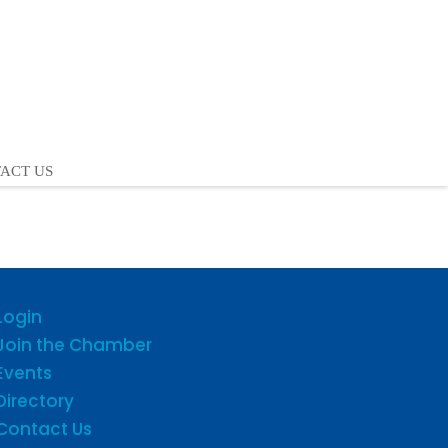
ACT US
Login
Join the Chamber
Events
Directory
Contact Us