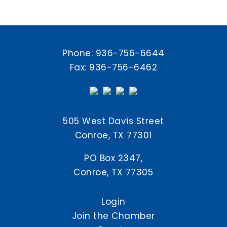
Phone:
936-756-6644
Fax: 936-756-6462
505 West Davis Street
Conroe, TX 77301
PO Box 2347,
Conroe, TX 77305
Login
Join the Chamber