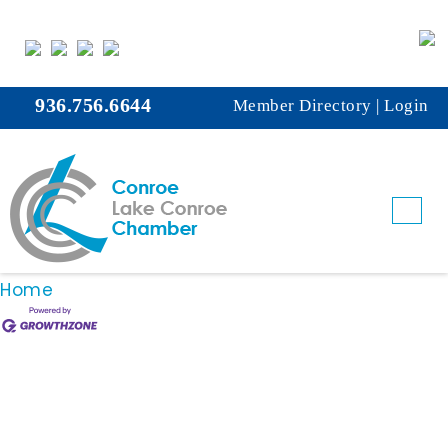
Bahama Buck's
This member page is not available.
936.756.6644
Member Directory
|
Login
Please
click here
to continue.
Business Directory
News Releases
Events
Calendar
Hot Deals
Member To Member Deals
Marketspace
Job Postings
Contact Us
Information & Brochures
Join The Chamber
Home