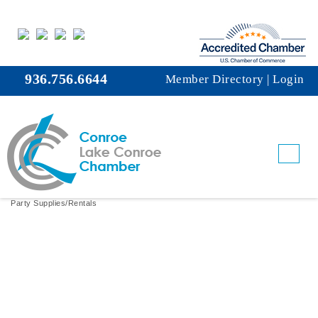
936.756.6644
Member Directory
|
Login
Balloon Babess
Party Supplies/Rentals
Categories