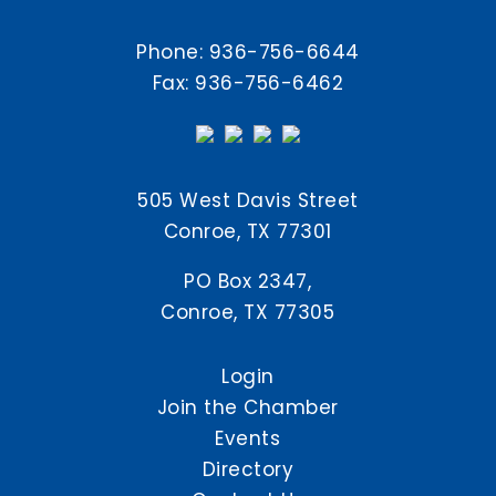
Phone:
936-756-6644
Fax: 936-756-6462
505 West Davis Street
Conroe, TX 77301
PO Box 2347,
Conroe, TX 77305
Login
Join the Chamber
Events
Directory