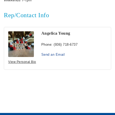
Weekends 7-7pm
Rep/Contact Info
Angelica Young
Phone:
(936) 718-6737
Send an Email
View Personal Bio