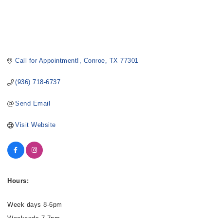
Call for Appointment!
Conroe
TX
77301
(936) 718-6737
Send Email
Visit Website
Hours:
Week days 8-6pm