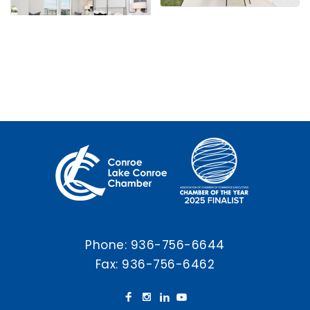
Phone:
936-756-6644
Fax: 936-756-6462