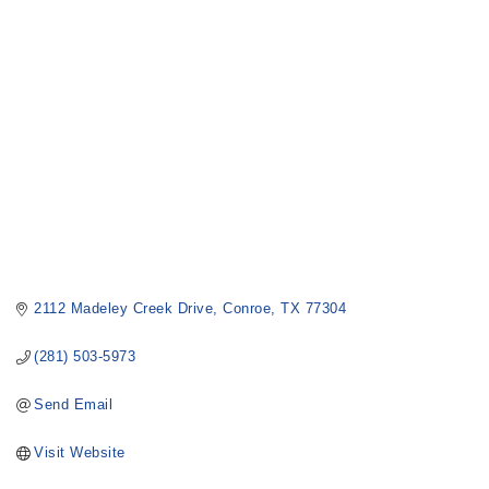
Categories
2112 Madeley Creek Drive
Conroe
TX
77304
(281) 503-5973
Send Email
Visit Website