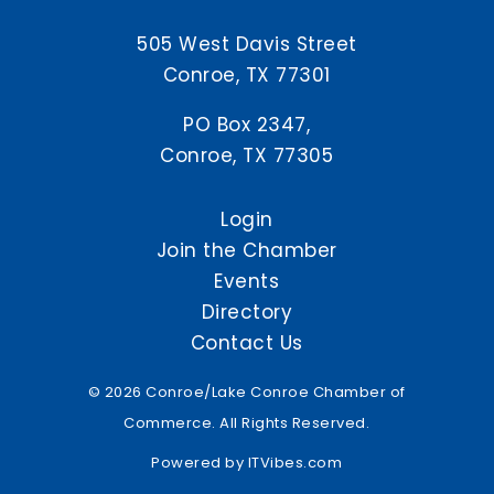
505 West Davis Street
Conroe, TX 77301
PO Box 2347,
Conroe, TX 77305
Login
Join the Chamber
Events
Directory
Contact Us
© 2026 Conroe/Lake Conroe Chamber of
Commerce. All Rights Reserved.
Powered by
ITVibes.com