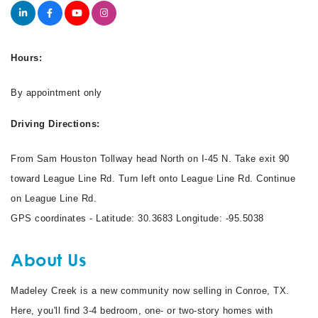
Hours:
By appointment only
Driving Directions:
From Sam Houston Tollway head North on I-45 N. Take exit 90
toward League Line Rd. Turn left onto League Line Rd. Continue
on League Line Rd.
GPS coordinates - Latitude: 30.3683 Longitude: -95.5038
About Us
Madeley Creek is a new community now selling in Conroe, TX.
Here, you'll find 3-4 bedroom, one- or two-story homes with