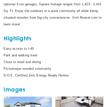
optional 3-car garages. Square footage ranges from 1,423 - 2,415
Sq. Ft. Enjoy the outdoors in a quiet community all while being
situated minutes from big-city conveniences. Visit Beazer.com to
learn more!
Highlights
Easy access to I-45
Park and walking trails
Close to retail and dining
Picturesque wooded community
D.O.E. Certified Zero Energy Ready Homes
Images