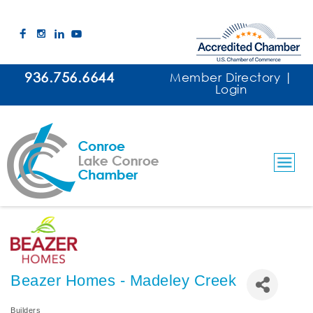
936.756.6644
Member Directory
|
Login
Beazer Homes - Madeley Creek
Builders