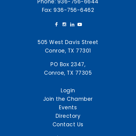
Phone:
936-756-6644
Fax: 936-756-6462
505 West Davis Street
Conroe, TX 77301
PO Box 2347,
Conroe, TX 77305
Login
Join the Chamber
Events
Directory
Contact Us