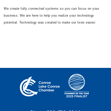
We create fully connected systems so you can focus on your
business. We are here to help you realize your technology
potential. Technology was created to make our lives easier.