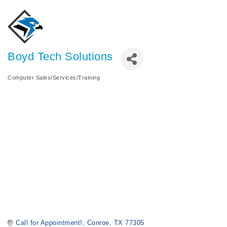
Boyd Tech Solutions
Computer Sales/Services/Training
Categories
Call for Appointment!
Conroe
TX
77305