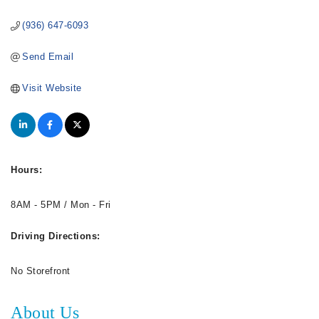
(936) 647-6093
Send Email
Visit Website
Hours:
8AM - 5PM / Mon - Fri
Driving Directions:
No Storefront
About Us