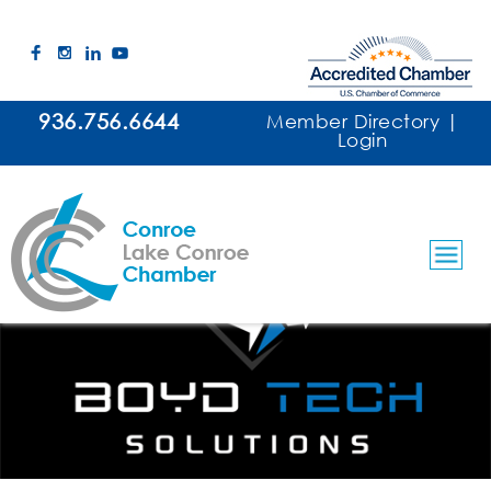
936.756.6644
Member Directory
|
Login