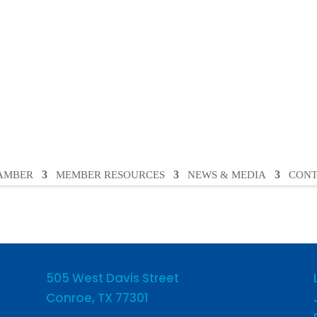
HAMBER
MEMBER RESOURCES
NEWS & MEDIA
CONT
505 West Davis Street
Conroe, TX 77301