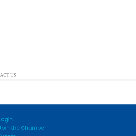
ACT US
Login
Join the Chamber