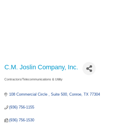
C.M. Joslin Company, Inc.
Contractors/Telecommunications & Utility
Categories
108 Commercial Circle 
Suite 500
Conroe
TX
77304
(936) 756-1155
(936) 756-1530