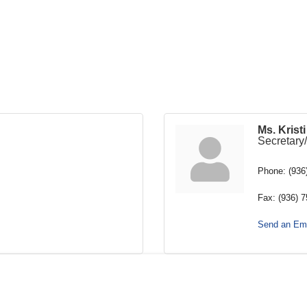
Ms. Krist
Secretary
Phone:
(936
Fax:
(936) 
Send an Ema