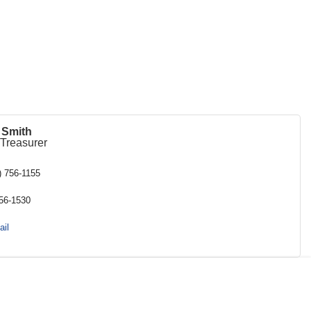
i Smith
/Treasurer
) 756-1155
756-1530
il