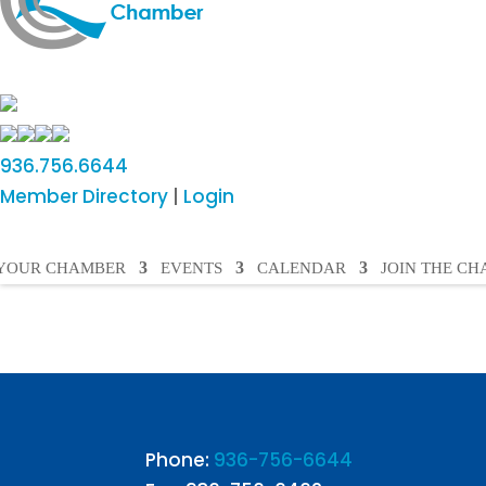
936.756.6644
Member Directory
|
Login
YOUR CHAMBER
EVENTS
CALENDAR
JOIN THE C
Phone:
936-756-6644