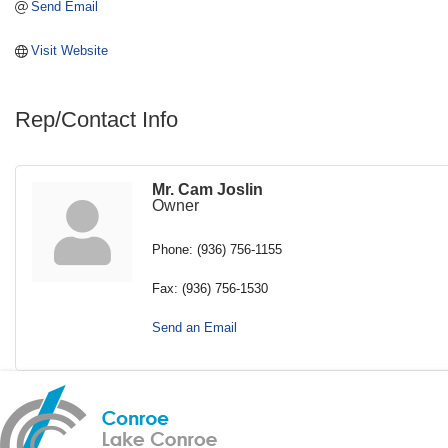
Send Email
Visit Website
Rep/Contact Info
Mr. Cam Joslin
Owner
Phone:
(936) 756-1155
Fax:
(936) 756-1530
Send an Email