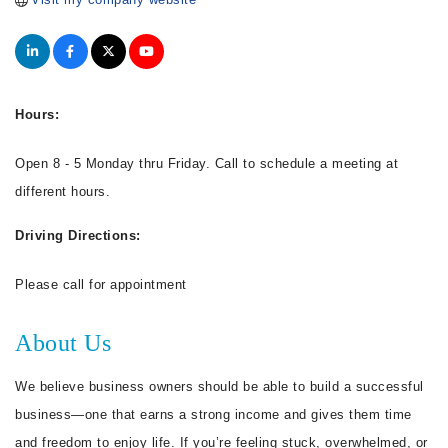
Hours:
Open 8 - 5 Monday thru Friday. Call to schedule a meeting at
different hours.
Driving Directions:
Please call for appointment
About Us
We believe business owners should be able to build a successful
business—one that earns a strong income and gives them time
and freedom to enjoy life. If you’re feeling stuck, overwhelmed, or