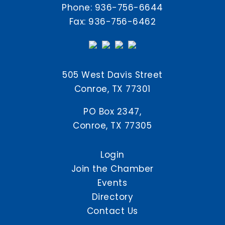
Phone:
936-756-6644
Fax: 936-756-6462
505 West Davis Street
Conroe, TX 77301
PO Box 2347,
Conroe, TX 77305
Login
Join the Chamber
Events
Directory
Contact Us