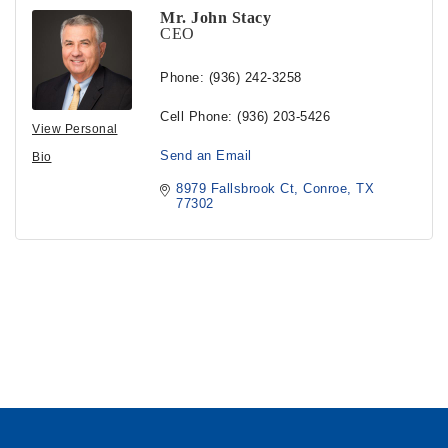
Mr. John Stacy
CEO
Phone:
(936) 242-3258
Cell Phone:
(936) 203-5426
View Personal
Send an Email
Bio
8979 Fallsbrook Ct
Conroe
TX
77302