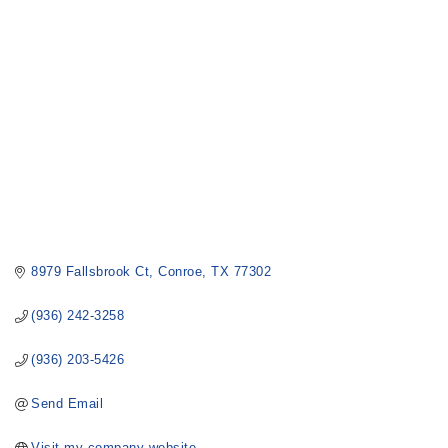
8979 Fallsbrook Ct
Conroe
TX
77302
(936) 242-3258
(936) 203-5426
Send Email
Visit my company website