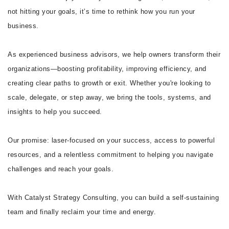
not hitting your goals, it’s time to rethink how you run your
business.
As experienced business advisors, we help owners transform their
organizations—boosting profitability, improving efficiency, and
creating clear paths to growth or exit. Whether you're looking to
scale, delegate, or step away, we bring the tools, systems, and
insights to help you succeed.
Our promise: laser-focused on your success, access to powerful
resources, and a relentless commitment to helping you navigate
challenges and reach your goals.
With Catalyst Strategy Consulting, you can build a self-sustaining
team and finally reclaim your time and energy.