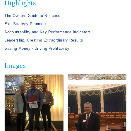
Highlights
The Owners Guide to Success
Exit Strategy Planning
Accountability and Key Performance Indicators
Leadership, Creating Extraordinary Results
Saving Money - Driving Profitability
Images