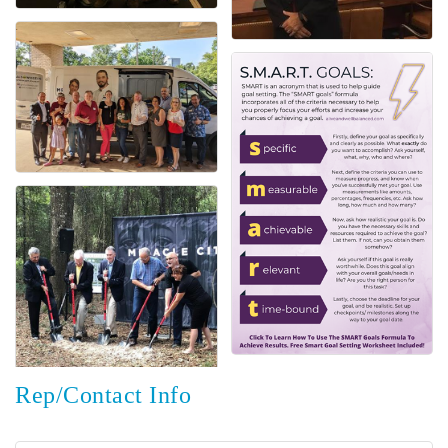
Rep/Contact Info