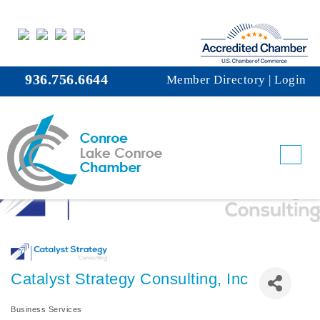
936.756.6644
Member Directory
|
Login
Catalyst Strategy Consulting, Inc
Business Services
Categories