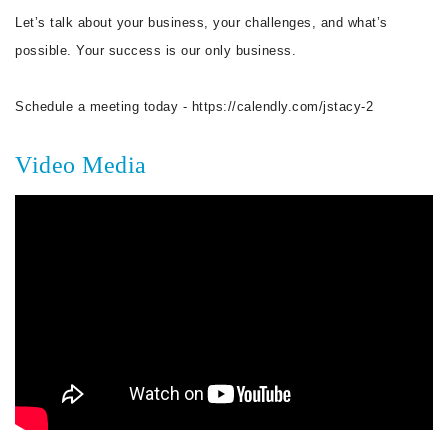
Let’s talk about your business, your challenges, and what’s
possible. Your success is our only business.
Schedule a meeting today - https://calendly.com/jstacy-2
Video Media