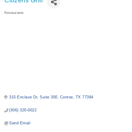
Citizens Grill
Restaurants
Categories
315 Enclave Dr
Suite 300
Conroe
TX
77384
(936) 320-0022
Send Email