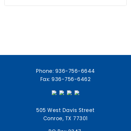
Phone:
936-756-6644
Fax: 936-756-6462
505 West Davis Street
Conroe, TX 77301