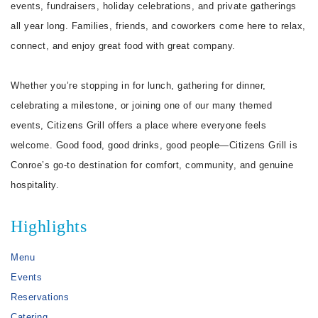
events, fundraisers, holiday celebrations, and private gatherings
all year long. Families, friends, and coworkers come here to relax,
connect, and enjoy great food with great company.
Whether you’re stopping in for lunch, gathering for dinner,
celebrating a milestone, or joining one of our many themed
events, Citizens Grill offers a place where everyone feels
welcome. Good food, good drinks, good people—Citizens Grill is
Conroe’s go-to destination for comfort, community, and genuine
hospitality.
Highlights
Menu
Events
Reservations
Catering