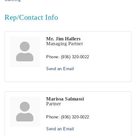
Rep/Contact Info
Mr. Jim Hallers
Managing Partner
Phone:
(936) 320-0022
Send an Email
Marissa Salmassi
Partner
Phone:
(936) 320-0022
Send an Email