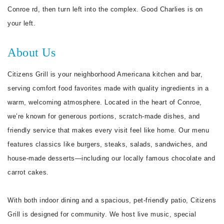
Conroe rd, then turn left into the complex. Good Charlies is on
your left.
About Us
Citizens Grill is your neighborhood Americana kitchen and bar,
serving comfort food favorites made with quality ingredients in a
warm, welcoming atmosphere. Located in the heart of Conroe,
we’re known for generous portions, scratch-made dishes, and
friendly service that makes every visit feel like home. Our menu
features classics like burgers, steaks, salads, sandwiches, and
house-made desserts—including our locally famous chocolate and
carrot cakes.
With both indoor dining and a spacious, pet-friendly patio, Citizens
Grill is designed for community. We host live music, special