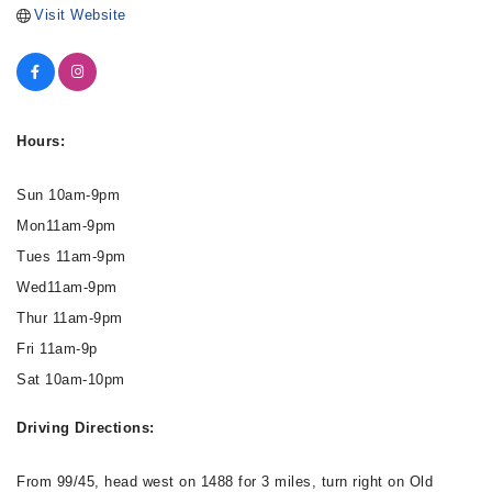
Visit Website
Hours:
Sun 10am-9pm
Mon11am-9pm
Tues 11am-9pm
Wed11am-9pm
Thur 11am-9pm
Fri 11am-9p
Sat 10am-10pm
Driving Directions:
From 99/45, head west on 1488 for 3 miles, turn right on Old