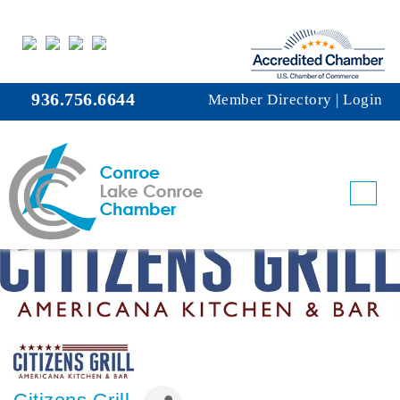
936.756.6644
Member Directory
|
Login