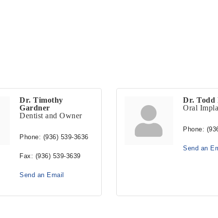
Dr. Timothy
Dr. Todd 
Gardner
Oral Impla
Dentist and Owner
Phone:
(93
Phone:
(936) 539-3636
Send an Em
Fax:
(936) 539-3639
Send an Email