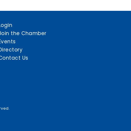
Login
Join the Chamber
Events
Directory
Contact Us
rved.