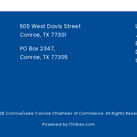
505 West Davis Street
Conroe, TX 77301
PO Box 2347,
Conroe, TX 77305
26 Conroe/Lake Conroe Chamber of Commerce. All Rights Rese
Powered by
ITVibes.com