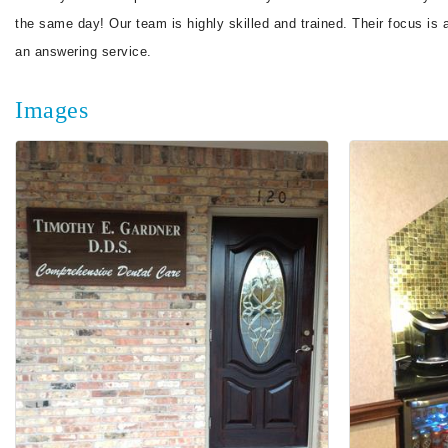
the same day! Our team is highly skilled and trained. Their focus is
an answering service.
Images