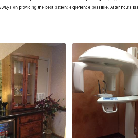
 always on providing the best patient experience possible. After hours