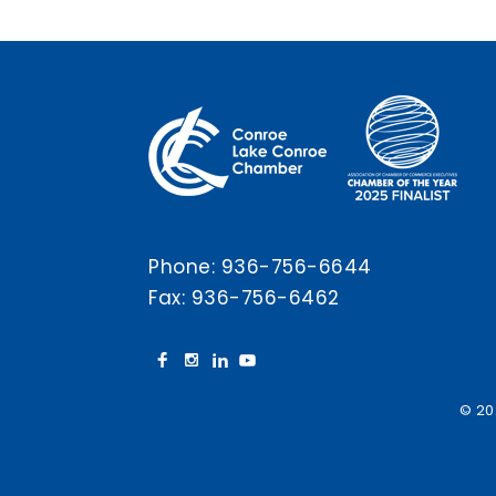
Phone:
936-756-6644
Fax: 936-756-6462
© 20