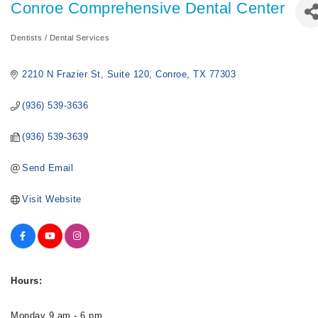
Conroe Comprehensive Dental Center
Dentists / Dental Services
Categories
2210 N Frazier St
Suite 120
Conroe
TX
77303
(936) 539-3636
(936) 539-3639
Send Email
Visit Website
Hours:
Monday 9 am - 6 pm.