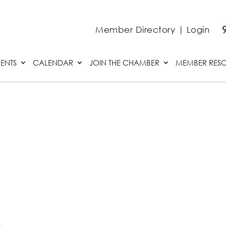
Member Directory
|
Login
ENTS
CALENDAR
JOIN THE CHAMBER
MEMBER RES