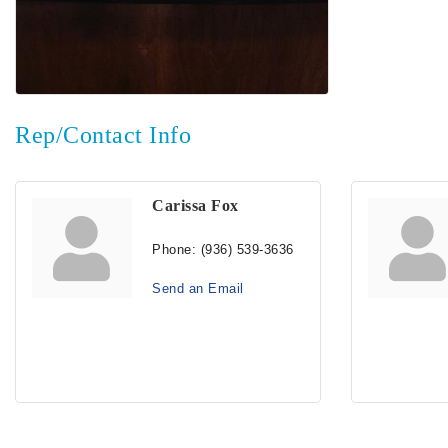
Rep/Contact Info
Carissa Fox
Phone:
(936) 539-3636
Send an Email