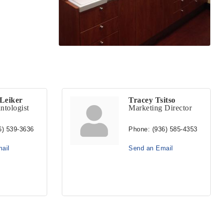
Leiker
Tracey Tsitso
ntologist
Marketing Director
6) 539-3636
Phone:
(936) 585-4353
ail
Send an Email