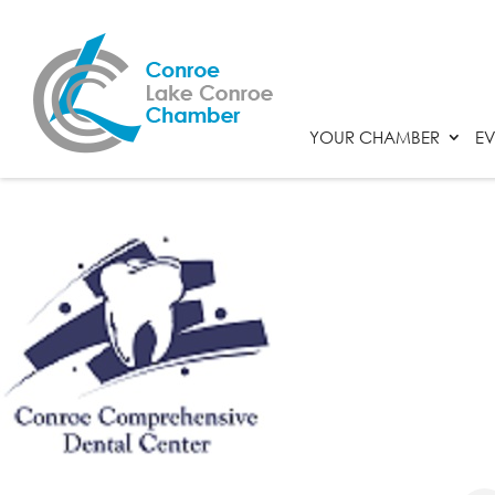
YOUR CHAMBER
EV