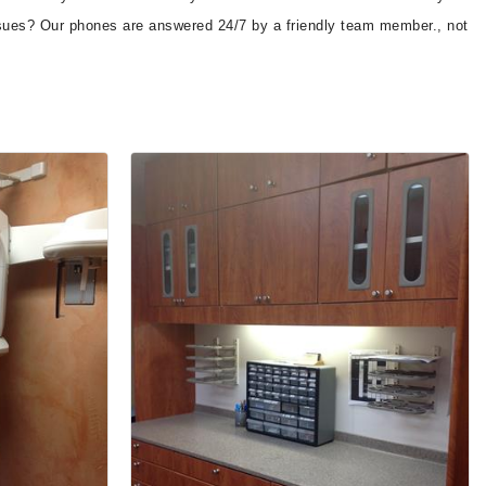
 issues? Our phones are answered 24/7 by a friendly team member., not