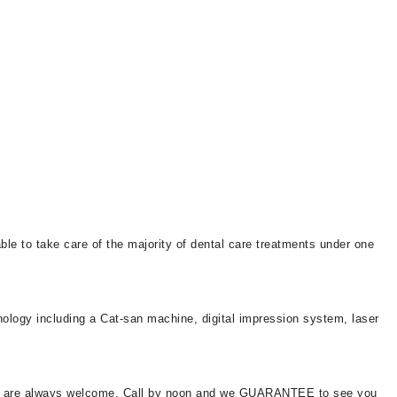
le to take care of the majority of dental care treatments under one
nology including a Cat-san machine, digital impression system, laser
ents are always welcome. Call by noon and we GUARANTEE to see you