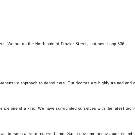
t. We are on the North side of Frazier Street, just past Loop 336
ehensive approach to dental care. Our doctors are highly trained and ab
rience one of a kind. We have surrounded ourselves with the latest tech
you will be seen at your reserved time. Same day emergency appointm