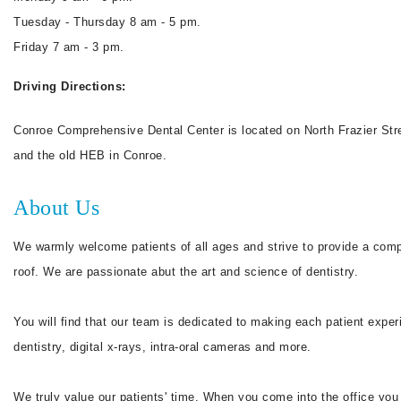
Tuesday - Thursday 8 am - 5 pm.
Friday 7 am - 3 pm.
Driving Directions:
Conroe Comprehensive Dental Center is located on North Frazier Stree
and the old HEB in Conroe.
About Us
We warmly welcome patients of all ages and strive to provide a compr
roof. We are passionate abut the art and science of dentistry.
You will find that our team is dedicated to making each patient expe
dentistry, digital x-rays, intra-oral cameras and more.
We truly value our patients' time. When you come into the office 