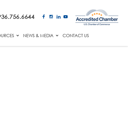
936.756.6644
OURCES
NEWS & MEDIA
CONTACT US