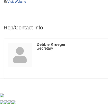
Visit Website
Rep/Contact Info
Debbie Krueger
Secretary