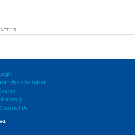
ACT US
Login
Join the Chamber
Events
Directory
Contact Us
ed.