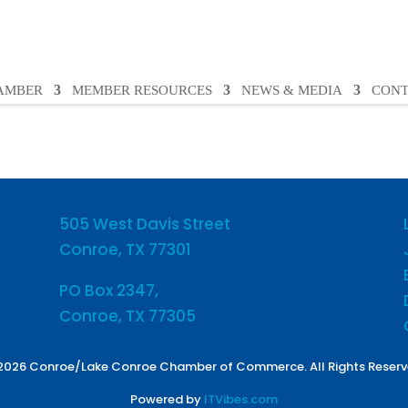
HAMBER
MEMBER RESOURCES
NEWS & MEDIA
CONT
505 West Davis Street
Conroe, TX 77301
PO Box 2347,
Conroe, TX 77305
2026 Conroe/Lake Conroe Chamber of Commerce. All Rights Reserv
Powered by
ITVibes.com