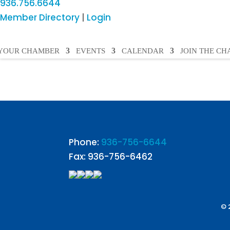
936.756.6644
Member Directory
|
Login
YOUR CHAMBER
EVENTS
CALENDAR
JOIN THE C
Phone:
936-756-6644
Fax: 936-756-6462
© 