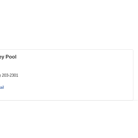
ey Pool
) 203-2301
il