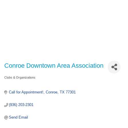
Conroe Downtown Area Association
Clubs & Organizations
Categories
Call for Appointment!
Conroe
TX
77301
(936) 203-2301
Send Email