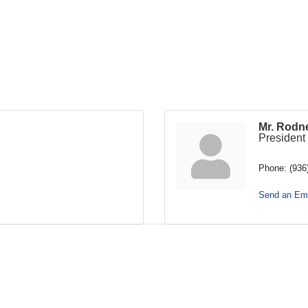
Mr. Rodn
President
Phone:
(936
Send an Ema