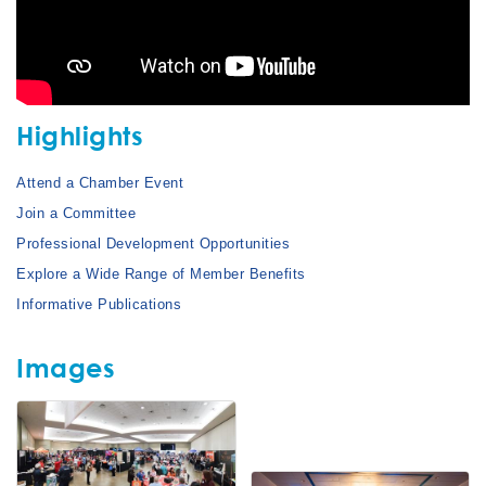
Highlights
Attend a Chamber Event
Join a Committee
Professional Development Opportunities
Explore a Wide Range of Member Benefits
Informative Publications
Images