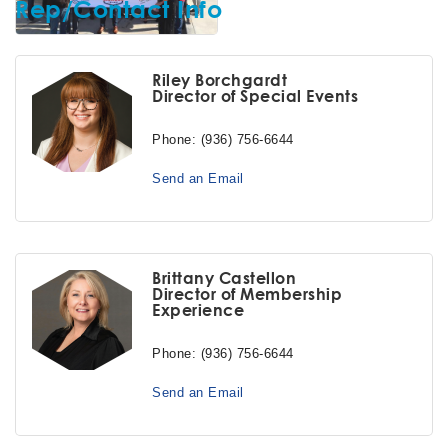
Rep/Contact Info
Riley Borchgardt
Director of Special Events
Phone:
(936) 756-6644
Send an Email
Brittany Castellon
Director of Membership
Experience
Phone:
(936) 756-6644
Send an Email