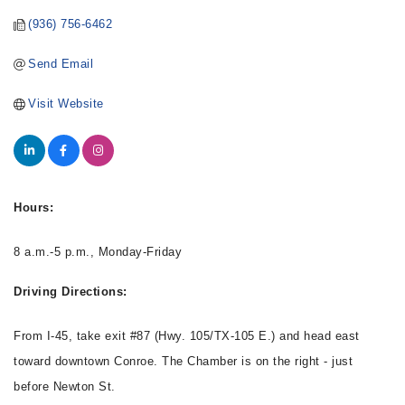
(936) 756-6462
Send Email
Visit Website
Hours:
8 a.m.-5 p.m., Monday-Friday
Driving Directions:
From I-45, take exit #87 (Hwy. 105/TX-105 E.) and head east
toward downtown Conroe. The Chamber is on the right - just
before Newton St.