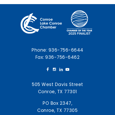
Phone:
936-756-6644
Fax: 936-756-6462
505 West Davis Street
Conroe, TX 77301
PO Box 2347,
Conroe, TX 77305