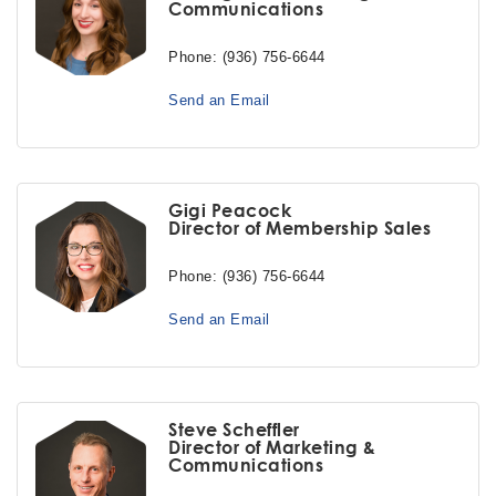
Communications
Phone:
(936) 756-6644
Send an Email
Gigi Peacock
Director of Membership Sales
Phone:
(936) 756-6644
Send an Email
Steve Scheffler
Director of Marketing &
Communications