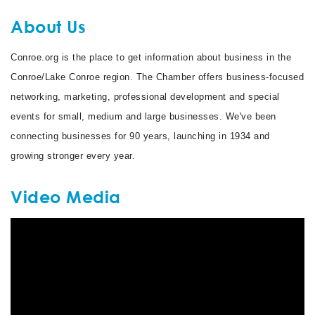
About Us
Conroe.org is the place to get information about business in the
Conroe/Lake Conroe region. The Chamber offers business-focused
networking, marketing, professional development and special
events for small, medium and large businesses. We've been
connecting businesses for 90 years, launching in 1934 and
growing stronger every year.
Video Media