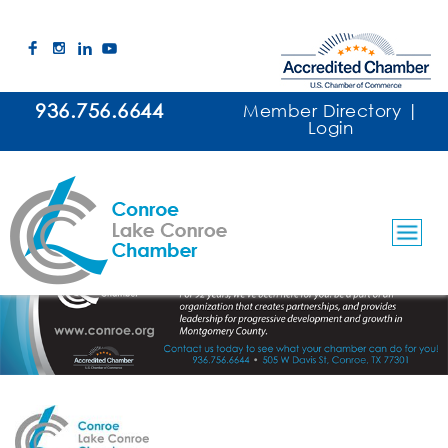
936.756.6644
Member Directory
|
Login