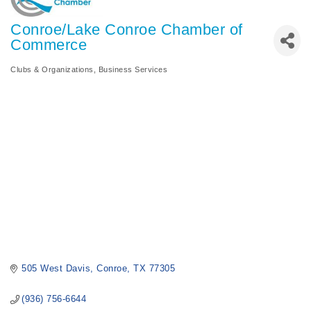
Conroe/Lake Conroe Chamber of
Commerce
Clubs & Organizations
Business Services
Categories
505 West Davis
Conroe
TX
77305
(936) 756-6644