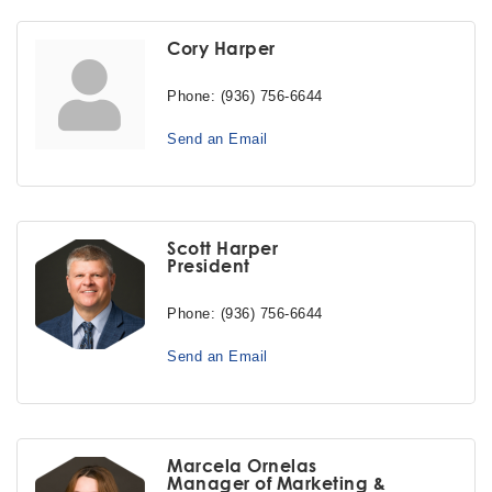
Cory Harper
Phone:
(936) 756-6644
Send an Email
Scott Harper
President
Phone:
(936) 756-6644
Send an Email
Marcela Ornelas
Manager of Marketing &