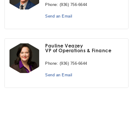
Phone:
(936) 756-6644
Send an Email
Pauline Veazey
VP of Operations & Finance
Phone:
(936) 756-6644
Send an Email