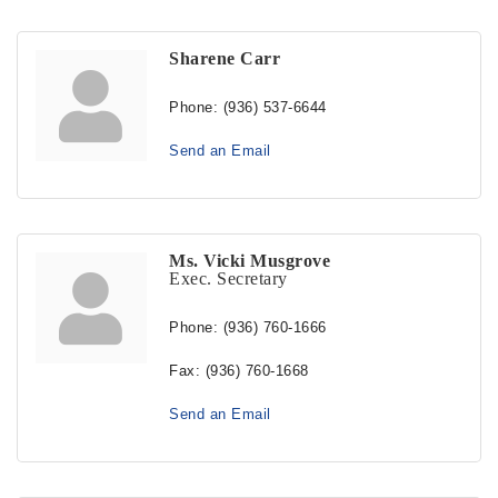
Sharene Carr
Phone:
(936) 537-6644
Send an Email
Ms. Vicki Musgrove
Exec. Secretary
Phone:
(936) 760-1666
Fax:
(936) 760-1668
Send an Email