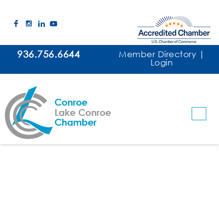
936.756.6644
Member Directory
|
Login
Conroe Noon Lions Club
Clubs & Organizations
Categories