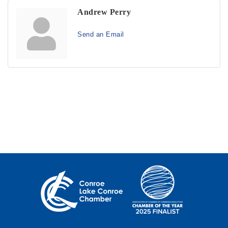
Andrew Perry
Send an Email