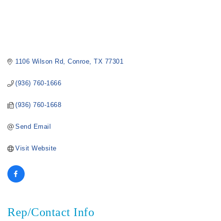
1106 Wilson Rd
Conroe
TX
77301
(936) 760-1666
(936) 760-1668
Send Email
Visit Website
Rep/Contact Info