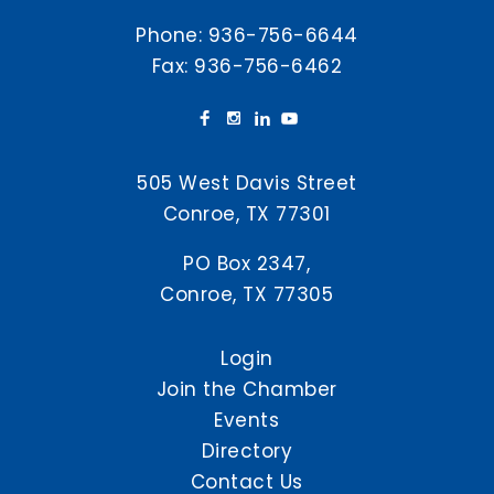
Phone:
936-756-6644
Fax: 936-756-6462
505 West Davis Street
Conroe, TX 77301
PO Box 2347,
Conroe, TX 77305
Login
Join the Chamber
Events
Directory
Contact Us