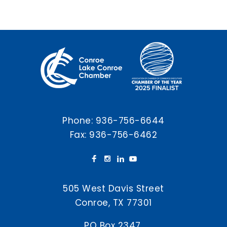
Phone:
936-756-6644
Fax: 936-756-6462
505 West Davis Street
Conroe, TX 77301
PO Box 2347,