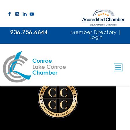
936.756.6644
Member Directory
|
Login