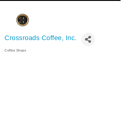
Crossroads Coffee, Inc.
Coffee Shops
Categories