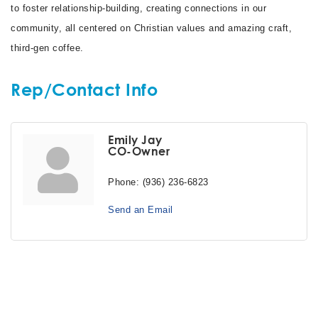
to foster relationship-building, creating connections in our
community, all centered on Christian values and amazing craft,
third-gen coffee.
Rep/Contact Info
Emily Jay
CO-Owner
Phone:
(936) 236-6823
Send an Email