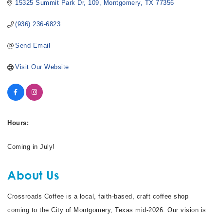
15325 Summit Park Dr
109
Montgomery
TX
77356
(936) 236-6823
Send Email
Visit Our Website
Hours:
Coming in July!
About Us
Crossroads Coffee is a local, faith-based, craft coffee shop
coming to the City of Montgomery, Texas mid-2026. Our vision is