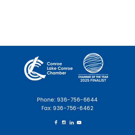
Phone:
936-756-6644
Fax: 936-756-6462