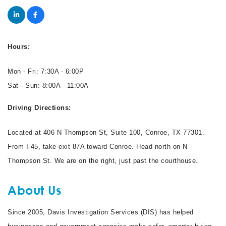
Hours:
Mon - Fri: 7:30A - 6:00P
Sat - Sun: 8:00A - 11:00A
Driving Directions:
Located at 406 N Thompson St, Suite 100, Conroe, TX 77301.
From I-45, take exit 87A toward Conroe. Head north on N
Thompson St. We are on the right, just past the courthouse.
About Us
Since 2005, Davis Investigation Services (DIS) has helped