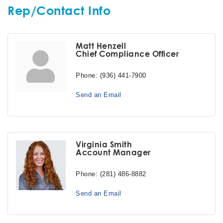
Rep/Contact Info
Matt Henzell
Chief Compliance Officer
Phone:
(936) 441-7900
Send an Email
Virginia Smith
Account Manager
Phone:
(281) 486-8882
Send an Email