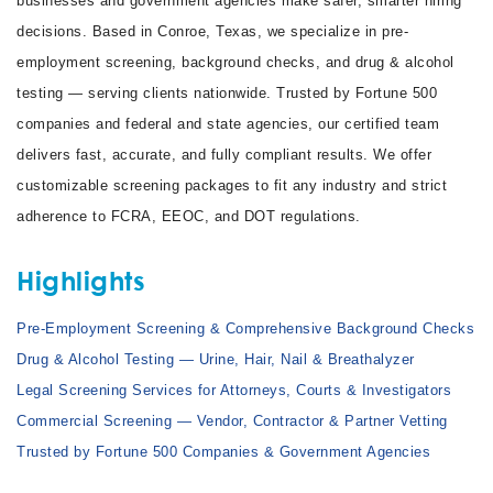
businesses and government agencies make safer, smarter hiring
decisions. Based in Conroe, Texas, we specialize in pre-
employment screening, background checks, and drug & alcohol
testing — serving clients nationwide. Trusted by Fortune 500
companies and federal and state agencies, our certified team
delivers fast, accurate, and fully compliant results. We offer
customizable screening packages to fit any industry and strict
adherence to FCRA, EEOC, and DOT regulations.
Highlights
Pre-Employment Screening & Comprehensive Background Checks
Drug & Alcohol Testing — Urine, Hair, Nail & Breathalyzer
Legal Screening Services for Attorneys, Courts & Investigators
Commercial Screening — Vendor, Contractor & Partner Vetting
Trusted by Fortune 500 Companies & Government Agencies