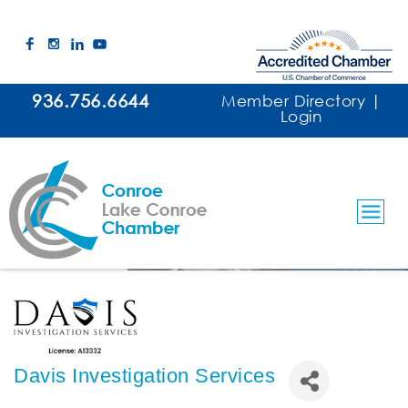
936.756.6644
Member Directory
|
Login
Davis Investigation Services