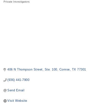
Private Investigators
Categories
406 N Thompson Street
Ste. 100
Conroe
TX
77301
(936) 441-7900
Send Email
Visit Website