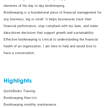
elements of the day to day bookkeeping.
Bookkeeping is a foundational piece of financial management for
any business, big or small. It helps businesses track their
financial performance, stay compliant with tax laws, and make
data-driven decisions that support growth and sustainability.
Effective bookkeeping is critical to understanding the financial
health of an organization. I am here to help and would love to
have a conversation.
Highlights
QuickBooks Training
Bookkeeping How to's
Bookkeeping monthly maintenance