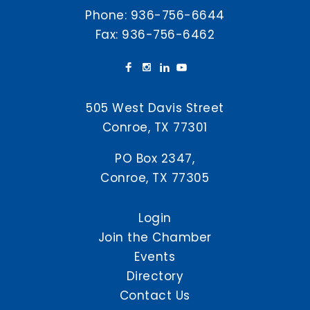
Phone:
936-756-6644
Fax: 936-756-6462
505 West Davis Street
Conroe, TX 77301
PO Box 2347,
Conroe, TX 77305
Login
Join the Chamber
Events
Directory
Contact Us