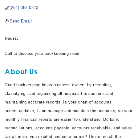
(281) 382-0223
Send Email
Hours:
Call to discuss your bookkeeping need
About Us
Good bookkeeping helps business owners by recording,
classifying, and organizing all financial transactions and
maintaining accurate records. Is your chart of accounts
understandable, I can manage and maintain the accounts, so your
monthly financial reports are easier to understand. Do bank
reconciliations, accounts payable, accounts receivable, and sales
tax all make you excited and jump for joy? These are all the