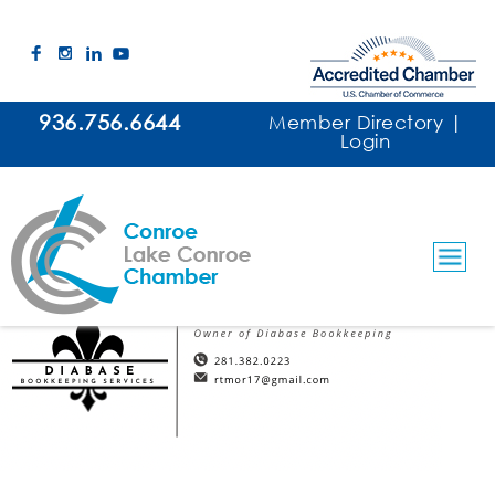
936.756.6644
Member Directory
|
Login