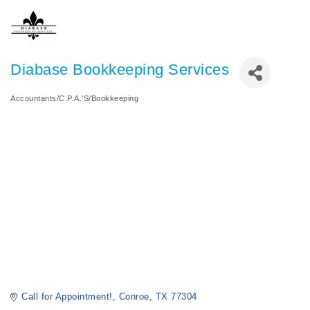
Diabase Bookkeeping Services
Accountants/C.P.A.'S/Bookkeeping
Categories
Call for Appointment!
Conroe
TX
77304