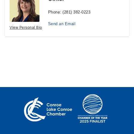
Phone:
(281) 382-0223
Send an Email
View Personal Bio