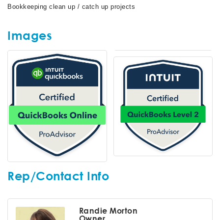
Bookkeeping clean up / catch up projects
Images
Rep/Contact Info
Randie Morton
Owner