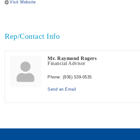
Visit Website
Rep/Contact Info
Mr. Raymond Rogers
Financial Advisor
Phone:
(936) 539-0535
Send an Email