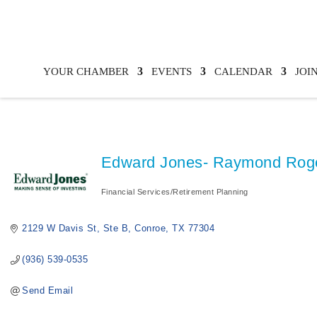
YOUR CHAMBER
EVENTS
CALENDAR
JOI
Edward Jones- Raymond Rog
Financial Services/Retirement Planning
Categories
2129 W Davis St, Ste B
Conroe
TX
77304
(936) 539-0535
Send Email