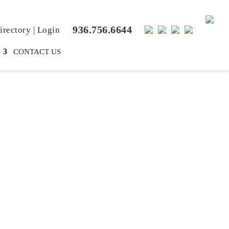
936.756.6644
rectory
|
Login
CONTACT US