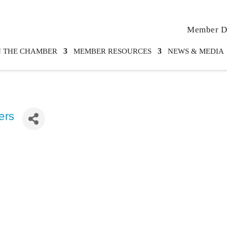
Member Di
N THE CHAMBER
MEMBER RESOURCES
NEWS & MEDIA
ers