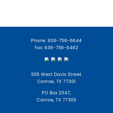
Phone:
936-756-6644
Fax: 936-756-6462
505 West Davis Street
Conroe, TX 77301
PO Box 2347,
Conroe, TX 77305