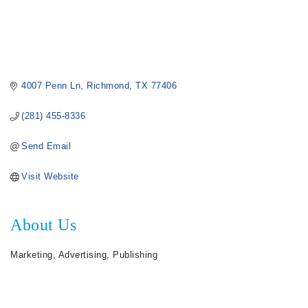
4007 Penn Ln
Richmond
TX
77406
(281) 455-8336
Send Email
Visit Website
About Us
Marketing, Advertising, Publishing