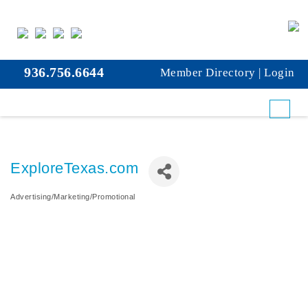
936.756.6644
Member Directory
|
Login
ExploreTexas.com
Advertising/Marketing/Promotional
Categories